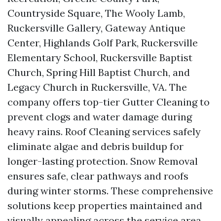
Countryside Square, The Wooly Lamb,
Ruckersville Gallery, Gateway Antique
Center, Highlands Golf Park, Ruckersville
Elementary School, Ruckersville Baptist
Church, Spring Hill Baptist Church, and
Legacy Church in Ruckersville, VA. The
company offers top-tier Gutter Cleaning to
prevent clogs and water damage during
heavy rains. Roof Cleaning services safely
eliminate algae and debris buildup for
longer-lasting protection. Snow Removal
ensures safe, clear pathways and roofs
during winter storms. These comprehensive
solutions keep properties maintained and
visually appealing across the service area.