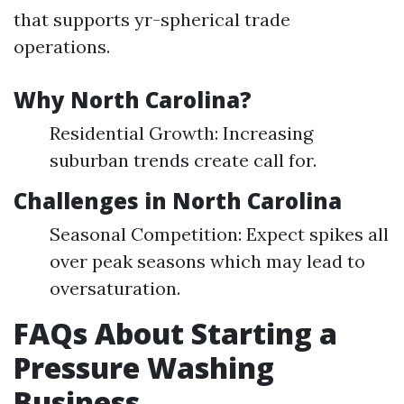
that supports yr-spherical trade
operations.
Why North Carolina?
Residential Growth: Increasing
suburban trends create call for.
Challenges in North Carolina
Seasonal Competition: Expect spikes all
over peak seasons which may lead to
oversaturation.
FAQs About Starting a
Pressure Washing
Business