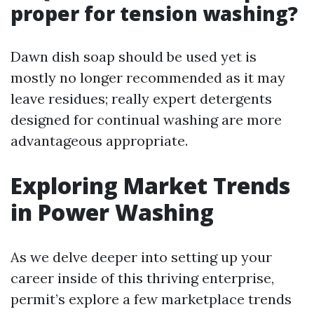
proper for tension washing?
Dawn dish soap should be used yet is
mostly no longer recommended as it may
leave residues; really expert detergents
designed for continual washing are more
advantageous appropriate.
Exploring Market Trends
in Power Washing
As we delve deeper into setting up your
career inside of this thriving enterprise,
permit’s explore a few marketplace trends