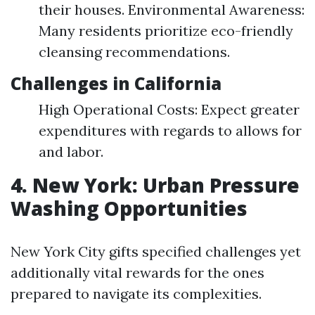
their houses. Environmental Awareness:
Many residents prioritize eco-friendly
cleansing recommendations.
Challenges in California
High Operational Costs: Expect greater
expenditures with regards to allows for
and labor.
4. New York: Urban Pressure
Washing Opportunities
New York City gifts specified challenges yet
additionally vital rewards for the ones
prepared to navigate its complexities.