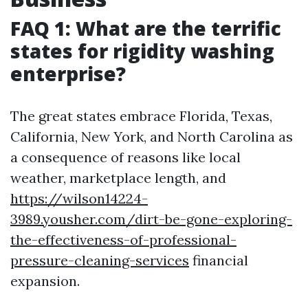
FAQ 1: What are the terrific
states for rigidity washing
enterprise?
The great states embrace Florida, Texas,
California, New York, and North Carolina as
a consequence of reasons like local
weather, marketplace length, and
https://wilson14224-
3989.yousher.com/dirt-be-gone-exploring-
the-effectiveness-of-professional-
pressure-cleaning-services
financial
expansion.