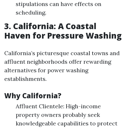
stipulations can have effects on
scheduling.
3. California: A Coastal
Haven for Pressure Washing
California’s picturesque coastal towns and
affluent neighborhoods offer rewarding
alternatives for power washing
establishments.
Why California?
Affluent Clientele: High-income
property owners probably seek
knowledgeable capabilities to protect