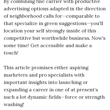
By combining fine carrier with productive
advertising options adapted in the direction
of neighborhood calls for—comparable to
that specialize in green suggestions—you’ll
location your self strongly inside of this
competitive but worthwhile business. Now's
some time! Get accessible and make a
touch!
This article promises either aspiring
marketers and pro specialists with
important insights into launching or
expanding a career in one of at present’s
such a lot dynamic fields—force or strength
washing!