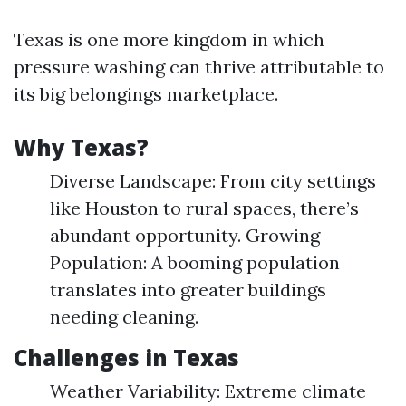
Texas is one more kingdom in which
pressure washing can thrive attributable to
its big belongings marketplace.
Why Texas?
Diverse Landscape: From city settings
like Houston to rural spaces, there’s
abundant opportunity. Growing
Population: A booming population
translates into greater buildings
needing cleaning.
Challenges in Texas
Weather Variability: Extreme climate