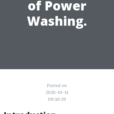
of Power
Washing.
Posted on
2026-01-14
09:50:39