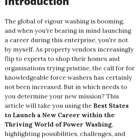
Introduction
The global of vigour washing is booming,
and when you're bearing in mind launching
a career during this enterprise, you're not
by myself. As property vendors increasingly
flip to experts to shop their homes and
organisations trying pristine, the call for for
knowledgeable force washers has certainly
not been increased. But in which needs to
you determine your new mission? This
article will take you using the
Best States
to Launch a New Career within the
Thriving World of Power Washing
,
highlighting possibilities, challenges, and