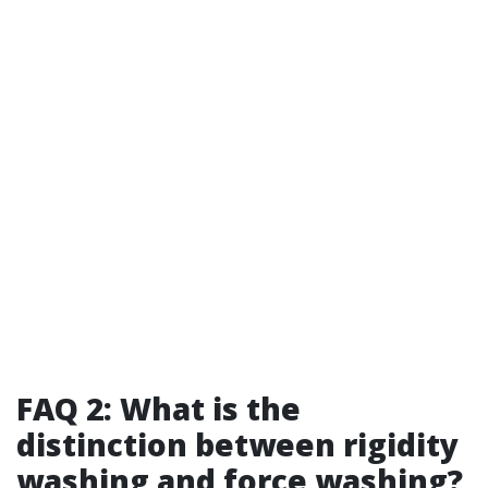
FAQ 2: What is the
distinction between rigidity
washing and force washing?