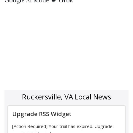
Google AI Mode
🐦 Grok