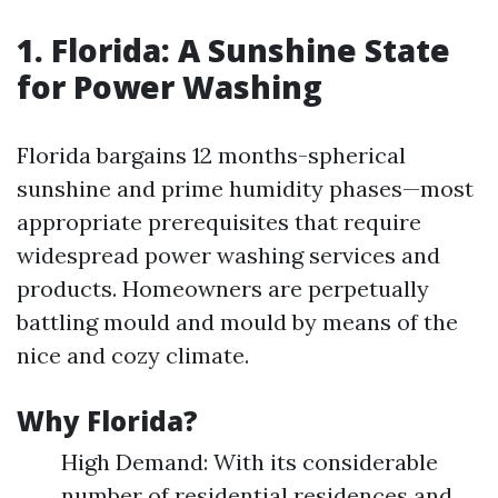
1. Florida: A Sunshine State
for Power Washing
Florida bargains 12 months-spherical
sunshine and prime humidity phases—most
appropriate prerequisites that require
widespread power washing services and
products. Homeowners are perpetually
battling mould and mould by means of the
nice and cozy climate.
Why Florida?
High Demand: With its considerable
number of residential residences and