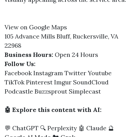
View on Google Maps
105 Advance Mills Bluff, Ruckersville, VA
22968
Business Hours:
Open 24 Hours
Follow Us:
Facebook
Instagram
Twitter
Youtube
TikTok
Pinterest
Imgur
SoundCloud
Podcastle
Buzzsprout
Simplecast
🤖 Explore this content with AI:
💬 ChatGPT
🔍 Perplexity
🤖 Claude
🔮