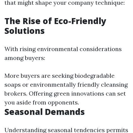
that might shape your company technique:
The Rise of Eco-Friendly
Solutions
With rising environmental considerations
among buyers:
More buyers are seeking biodegradable
soaps or environmentally friendly cleansing
brokers. Offering green innovations can set
you aside from opponents.
Seasonal Demands
Understanding seasonal tendencies permits