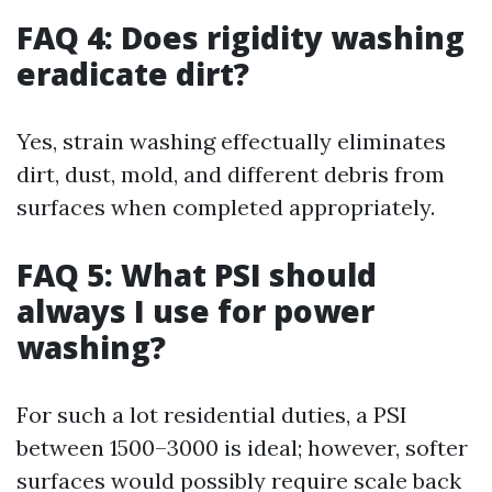
FAQ 4: Does rigidity washing
eradicate dirt?
Yes, strain washing effectually eliminates
dirt, dust, mold, and different debris from
surfaces when completed appropriately.
FAQ 5: What PSI should
always I use for power
washing?
For such a lot residential duties, a PSI
between 1500–3000 is ideal; however, softer
surfaces would possibly require scale back