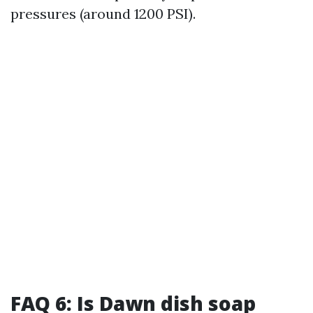
pressures (around 1200 PSI).
FAQ 6: Is Dawn dish soap