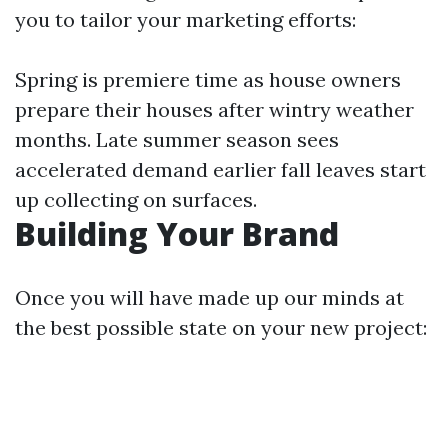
you to tailor your marketing efforts:
Spring is premiere time as house owners
prepare their houses after wintry weather
months. Late summer season sees
accelerated demand earlier fall leaves start
up collecting on surfaces.
Building Your Brand
Once you will have made up our minds at
the best possible state on your new project: