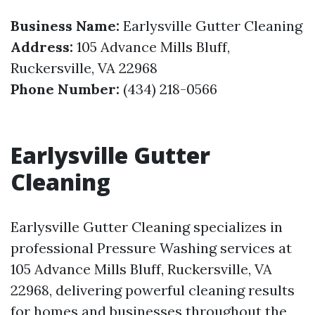
Business Name:
Earlysville Gutter Cleaning
Address:
105 Advance Mills Bluff,
Ruckersville, VA 22968
Phone Number:
(434) 218-0566
Earlysville Gutter
Cleaning
Earlysville Gutter Cleaning specializes in
professional Pressure Washing services at
105 Advance Mills Bluff, Ruckersville, VA
22968, delivering powerful cleaning results
for homes and businesses throughout the