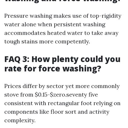
Pressure washing makes use of top-rigidity
water alone when persistent washing
accommodates heated water to take away
tough stains more competently.
FAQ 3: How plenty could you
rate for force washing?
Prices differ by sector yet more commonly
stove from $0.15-$zero.seventy five
consistent with rectangular foot relying on
components like floor sort and activity
complexity.