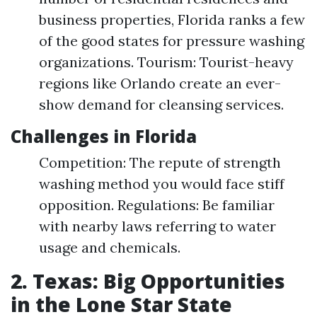
business properties, Florida ranks a few
of the good states for pressure washing
organizations. Tourism: Tourist-heavy
regions like Orlando create an ever-
show demand for cleansing services.
Challenges in Florida
Competition: The repute of strength
washing method you would face stiff
opposition. Regulations: Be familiar
with nearby laws referring to water
usage and chemicals.
2. Texas: Big Opportunities
in the Lone Star State