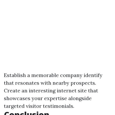
Establish a memorable company identify
that resonates with nearby prospects.
Create an interesting internet site that
showcases your expertise alongside
targeted visitor testimonials.
Conclusion