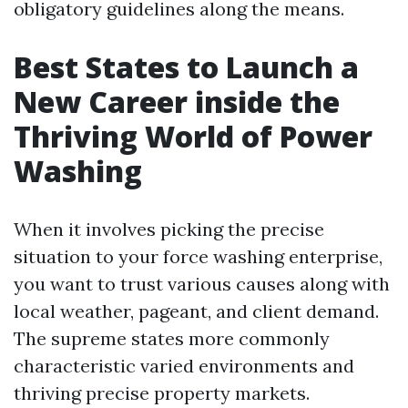
obligatory guidelines along the means.
Best States to Launch a
New Career inside the
Thriving World of Power
Washing
When it involves picking the precise
situation to your force washing enterprise,
you want to trust various causes along with
local weather, pageant, and client demand.
The supreme states more commonly
characteristic varied environments and
thriving precise property markets.