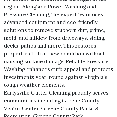
region. Alongside Power Washing and
Pressure Cleaning, the expert team uses
advanced equipment and eco-friendly
solutions to remove stubborn dirt, grime,
mold, and mildew from driveways, siding,
decks, patios and more. This restores
properties to like-new condition without
causing surface damage. Reliable Pressure
Washing enhances curb appeal and protects
investments year-round against Virginia's
tough weather elements.
Earlysville Gutter Cleaning proudly serves
communities including Greene County
Visitor Center, Greene County Parks &
Recreation, Greene County Park,