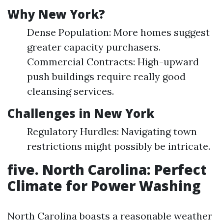
Why New York?
Dense Population: More homes suggest
greater capacity purchasers.
Commercial Contracts: High-upward
push buildings require really good
cleansing services.
Challenges in New York
Regulatory Hurdles: Navigating town
restrictions might possibly be intricate.
five. North Carolina: Perfect
Climate for Power Washing
North Carolina boasts a reasonable weather