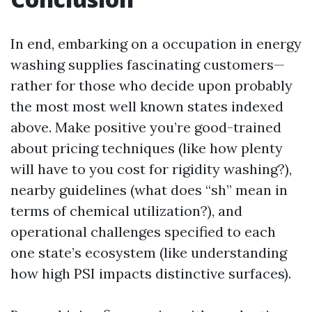
In end, embarking on a occupation in energy
washing supplies fascinating customers—
rather for those who decide upon probably
the most most well known states indexed
above. Make positive you’re good-trained
about pricing techniques (like how plenty
will have to you cost for rigidity washing?),
nearby guidelines (what does “sh” mean in
terms of chemical utilization?), and
operational challenges specified to each
one state’s ecosystem (like understanding
how high PSI impacts distinctive surfaces).