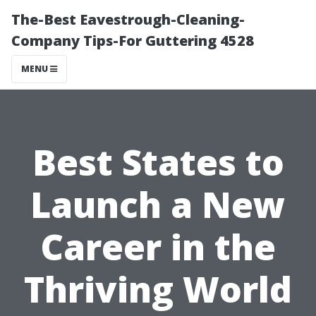
The-Best Eavestrough-Cleaning-
Company Tips-For Guttering 4528
MENU
Best States to
Launch a New
Career in the
Thriving World