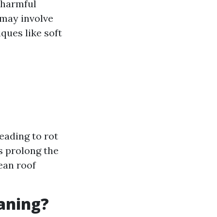
 harmful
 may involve
ques like soft
eading to rot
s prolong the
ean roof
eaning?