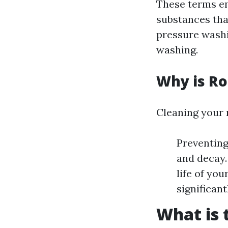
These terms e
substances tha
pressure washi
washing.
Why is Ro
Cleaning your r
Preventing
and decay.
life of yo
significan
What is 