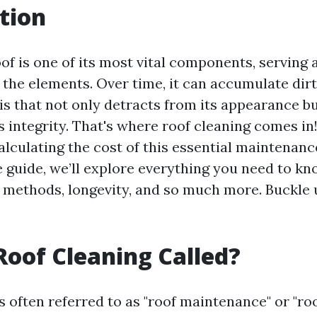
tion
f is one of its most vital components, serving 
 the elements. Over time, it can accumulate dirt
is that not only detracts from its appearance bu
 integrity. That's where roof cleaning comes in
lculating the cost of this essential maintenance
guide, we’ll explore everything you need to kn
, methods, longevity, and so much more. Buckle u
Roof Cleaning Called?
s often referred to as "roof maintenance" or "roo