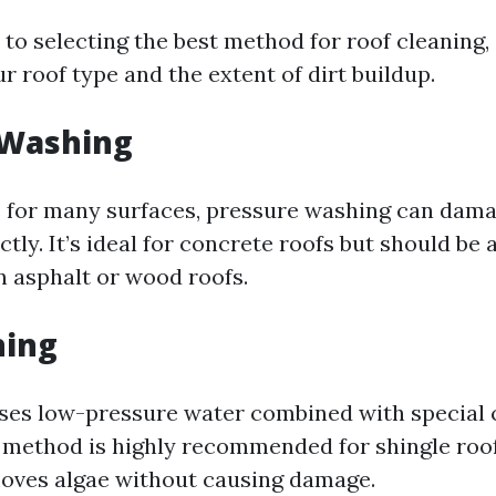
to selecting the best method for roof cleaning,
ur roof type and the extent of dirt buildup.
 Washing
e for many surfaces, pressure washing can damag
tly. It’s ideal for concrete roofs but should b
n asphalt or wood roofs.
hing
ses low-pressure water combined with special 
s method is highly recommended for shingle roof
moves algae without causing damage.