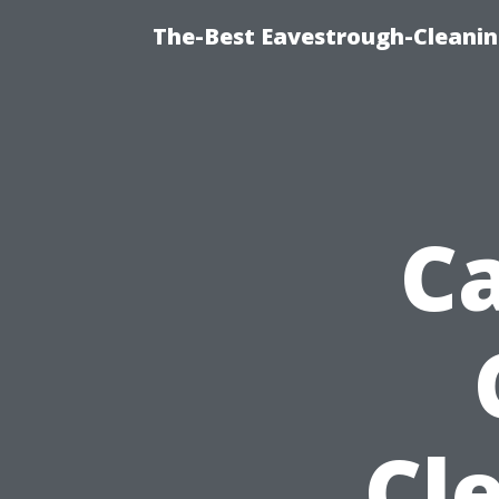
The-Best Eavestrough-Cleanin
Ca
Cl