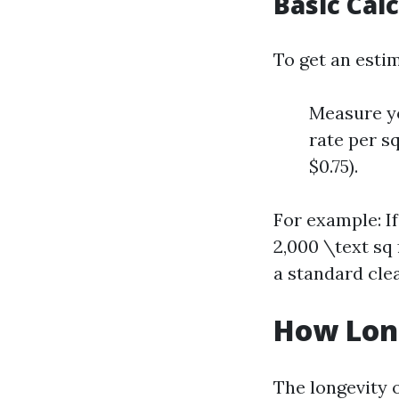
Basic Cal
To get an esti
Measure yo
rate per s
$0.75).
For example: If
2,000 \text sq
a standard clea
How Long
The longevity o