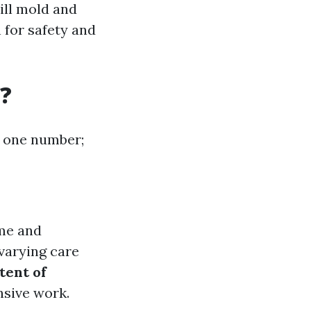
ill mold and
 for safety and
?
at one number;
ime and
varying care
tent of
nsive work.