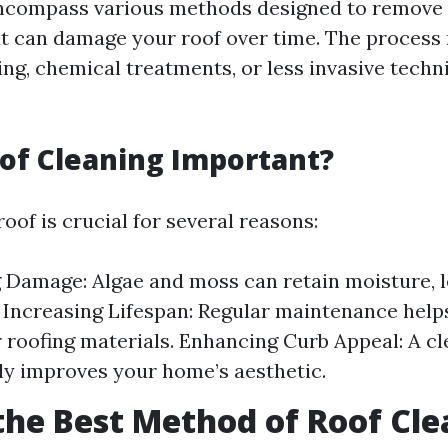
ncompass various methods designed to remove
t can damage your roof over time. The process
ng, chemical treatments, or less invasive techni
of Cleaning Important?
oof is crucial for several reasons:
 Damage: Algae and moss can retain moisture, l
 Increasing Lifespan: Regular maintenance help
ur roofing materials. Enhancing Curb Appeal: A cl
tly improves your home’s aesthetic.
the Best Method of Roof Cl