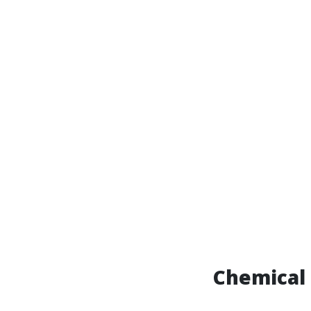
Chemical