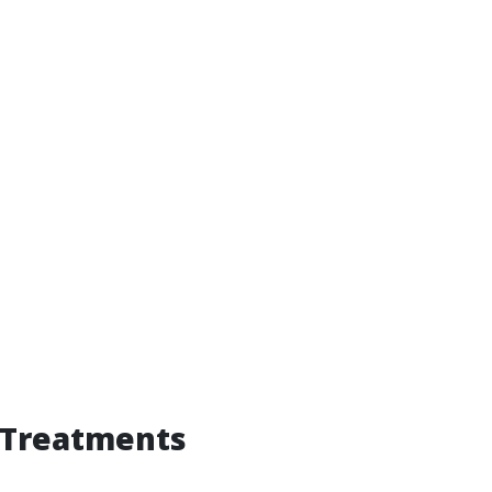
 Treatments