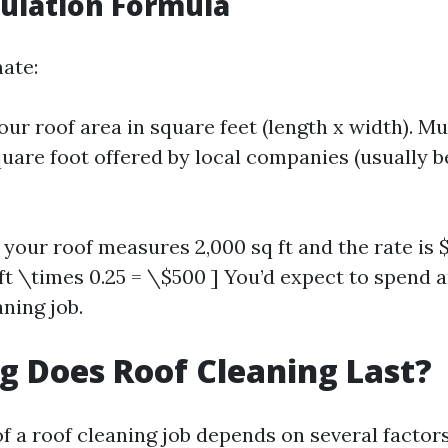
culation Formula
mate:
ur roof area in square feet (length x width). Mu
quare foot offered by local companies (usually b
 your roof measures 2,000 sq ft and the rate is $
 ft \times 0.25 = \$500 ] You’d expect to spend
ning job.
 Does Roof Cleaning Last?
f a roof cleaning job depends on several factors