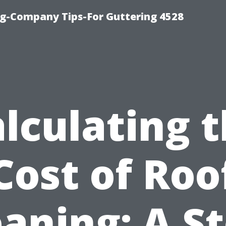
g-Company Tips-For Guttering 4528
lculating 
Cost of Roo
eaning: A St