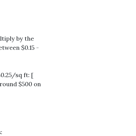
ltiply by the
etween $0.15 -
0.25/sq ft: [
 around $500 on
: