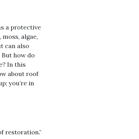
as a protective
, moss, algae,
t can also
! But how do
? In this
ow about roof
p; you’re in
f restoration."