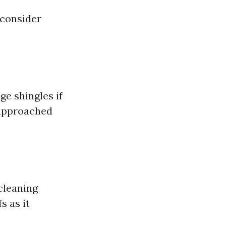
 consider
e shingles if
e approached
cleaning
s as it