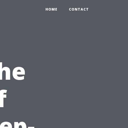
HOME
CONTACT
the
f
ep-