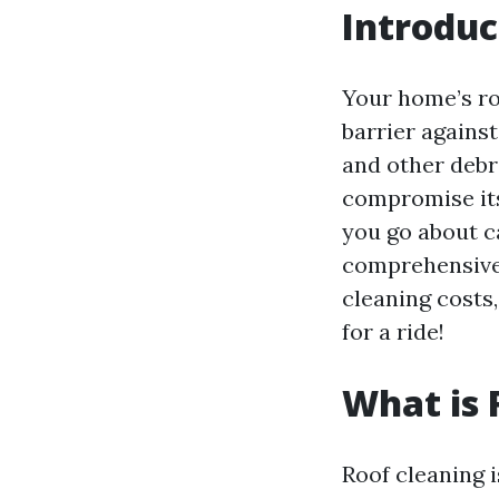
Introduc
Your home’s roo
barrier against
and other debr
compromise its
you go about ca
comprehensive 
cleaning costs
for a ride!
What is 
Roof cleaning i