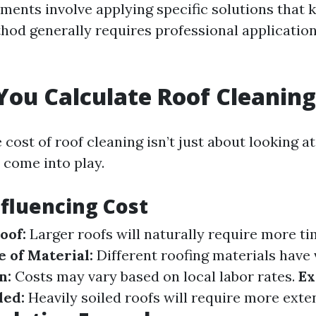
ments involve applying specific solutions that k
thod generally requires professional application
ou Calculate Roof Cleaning
 cost of roof cleaning isn’t just about looking 
 come into play.
nfluencing Cost
oof:
Larger roofs will naturally require more t
 of Material:
Different roofing materials have 
n:
Costs may vary based on local labor rates.
Ex
ded:
Heavily soiled roofs will require more exte