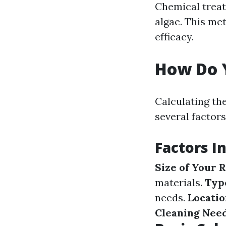
Chemical treat
algae. This me
efficacy.
How Do Y
Calculating the
several factors
Factors I
Size of Your R
materials.
Type
needs.
Locatio
Cleaning Nee