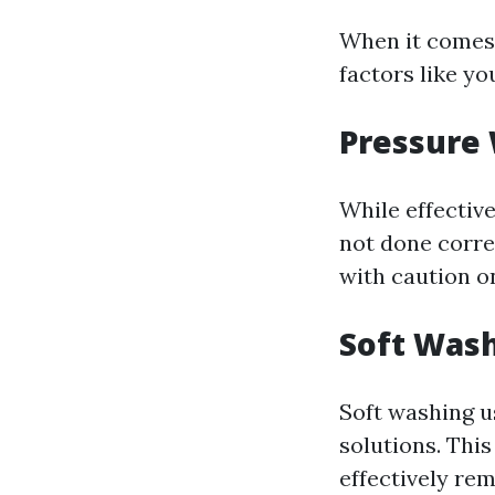
When it comes 
factors like yo
Pressure
While effectiv
not done correc
with caution o
Soft Was
Soft washing u
solutions. Thi
effectively re