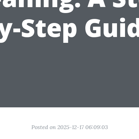
y-Step Gui
Posted on 2025-12-17 06:09:03