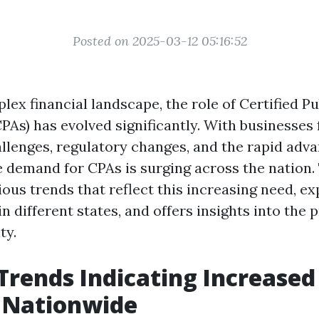
Posted on 2025-03-12 05:16:52
lex financial landscape, the role of Certified Pu
PAs) has evolved significantly. With businesses 
hallenges, regulatory changes, and the rapid ad
e demand for CPAs is surging across the nation. 
ious trends that reflect this increasing need, e
 different states, and offers insights into the 
ty.
Trends Indicating Increase
 Nationwide