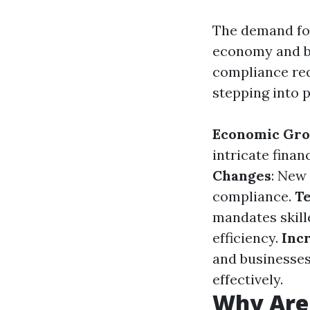
The demand for
economy and b
compliance req
stepping into p
Economic Gro
intricate finan
Changes
: New
compliance.
T
mandates skill
efficiency.
Inc
and businesses 
effectively.
Why Are