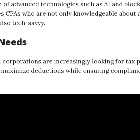
n of advanced technologies such as AI and block
es CPAs who are not only knowledgeable about 
also tech-savvy.
 Needs
d corporations are increasingly looking for tax 
t maximize deductions while ensuring complian