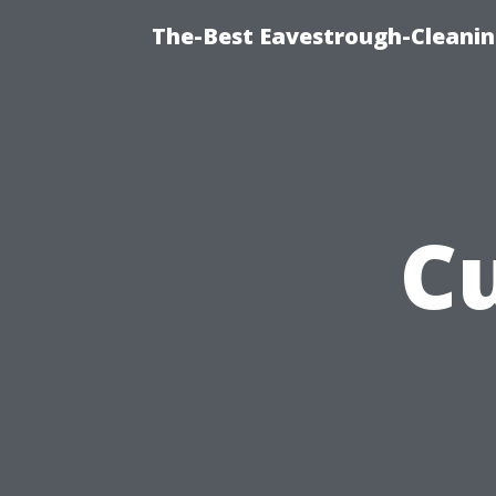
The-Best Eavestrough-Cleanin
C