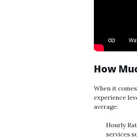
How Muc
When it comes 
experience leve
average:
Hourly Rat
services s