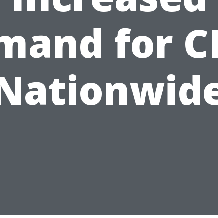
mand for C
Nationwid