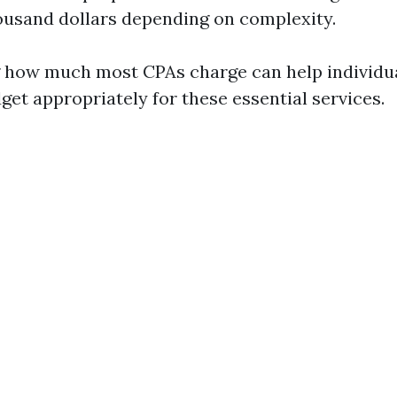
ousand dollars depending on complexity.
 how much most CPAs charge can help individu
get appropriately for these essential services.