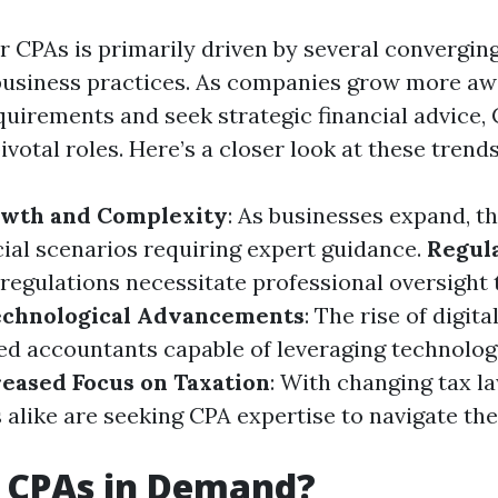
 CPAs is primarily driven by several converging
usiness practices. As companies grow more aw
uirements and seek strategic financial advice,
ivotal roles. Here’s a closer look at these trends
wth and Complexity
: As businesses expand, t
cial scenarios requiring expert guidance.
Regul
 regulations necessitate professional oversight
echnological Advancements
: The rise of digita
ed accountants capable of leveraging technolog
reased Focus on Taxation
: With changing tax la
alike are seeking CPA expertise to navigate the
 CPAs in Demand?