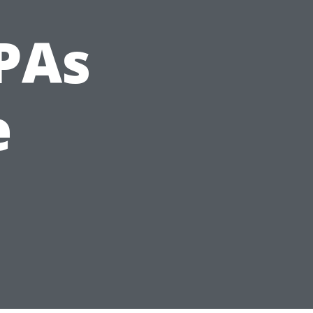
PAs
e