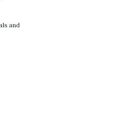
als and