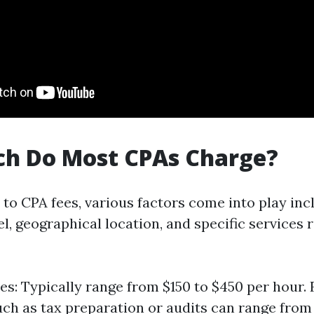
h Do Most CPAs Charge?
to CPA fees, various factors come into play inc
l, geographical location, and specific services
es: Typically range from $150 to $450 per hour. F
uch as tax preparation or audits can range from