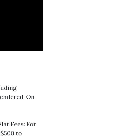
luding
 rendered. On
lat Fees: For
 $500 to