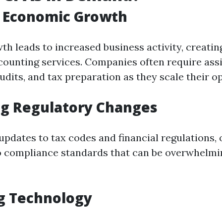
f Economic Growth
h leads to increased business activity, creatin
ounting services. Companies often require ass
dits, and tax preparation as they scale their o
ng Regulatory Changes
updates to tax codes and financial regulations,
o compliance standards that can be overwhelmi
g Technology