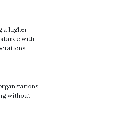
g a higher
istance with
perations.
 organizations
ng without