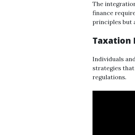
The integratio
finance requir
principles but 
Taxation
Individuals an
strategies tha
regulations.