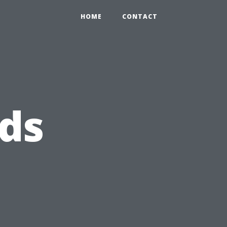
HOME
CONTACT
ds