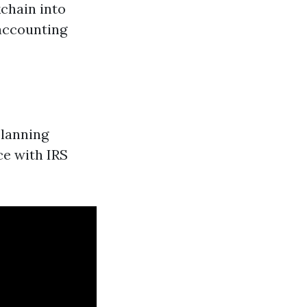
chain into
accounting
planning
ce with IRS