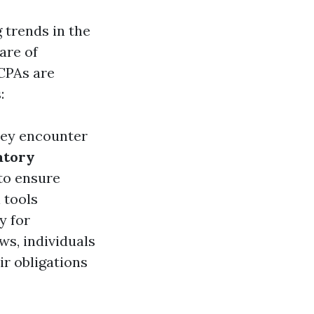
 trends in the
are of
 CPAs are
:
hey encounter
atory
 to ensure
l tools
y for
ws, individuals
ir obligations