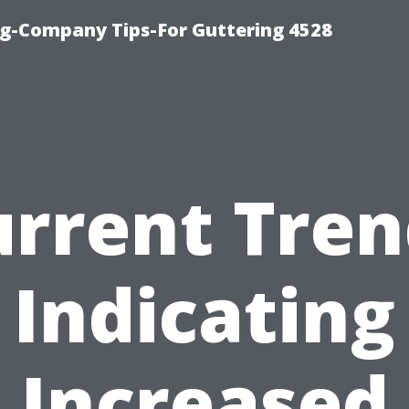
g-Company Tips-For Guttering 4528
urrent Tren
Indicating
Increased