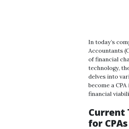
In today’s comp
Accountants (C
of financial c
technology, th
delves into var
become a CPA in
financial viabili
Current 
for CPAs