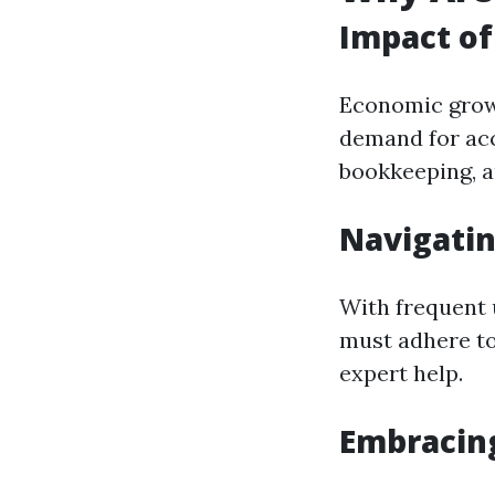
Impact o
Economic growt
demand for acc
bookkeeping, au
Navigati
With frequent 
must adhere t
expert help.
Embracin