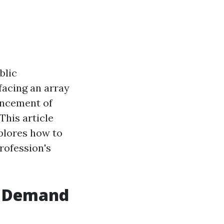
blic
facing an array
vancement of
This article
xplores how to
profession's
d Demand