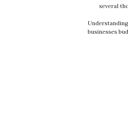
several th
Understanding
businesses bud