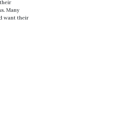
their
ss. Many
d want their