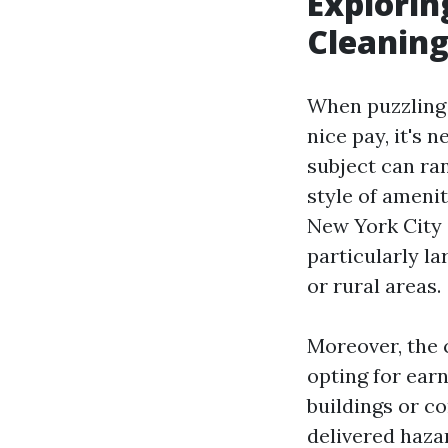
Explorin
Cleanin
When puzzling 
nice pay, it's 
subject can ran
style of amenit
New York City 
particularly l
or rural areas.
Moreover, the c
opting for ear
buildings or c
delivered hazar