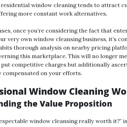
 residential window cleaning tends to attract cu
ffering more constant work alternatives.
ses, once you’re considering the fact that enter
our very own window cleansing business, it’s co
abits thorough analysis on nearby pricing plat
verning this marketplace. This will no longer me
 put competitive charges but additionally ascer
y compensated on your efforts.
ssional Window Cleaning Wor
ding the Value Proposition
espectable window cleansing really worth it?" i