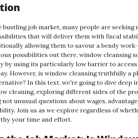
tion
e bustling job market, many people are seeking
ibilities that will deliver them with fiscal stabil
tionally allowing them to savour a bendy work-l
ous possibilities out there, window cleansing 
y by using its particularly low barrier to acces
ay. However, is window cleansing truthfully a p
rnative? In this text, we're going to dive deep i
ow cleaning, exploring different sides of the p
 not unusual questions about wages, advantage
ability. Join us as we explore regardless of whe
thy your time and effort.