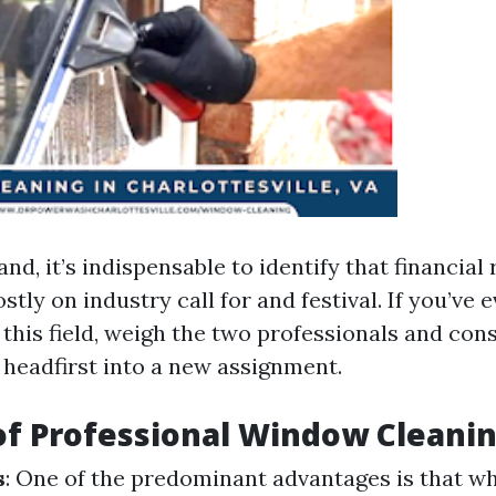
nd, it’s indispensable to identify that financia
stly on industry call for and festival. If you’ve 
this field, weigh the two professionals and cons
 headfirst into a new assignment.
of Professional Window Cleani
s
: One of the predominant advantages is that w