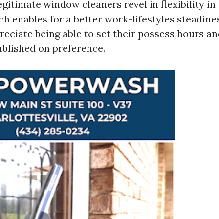
gitimate window cleaners revel in flexibility in 
ch enables for a better work-lifestyles steadine
reciate being able to set their possess hours an
blished on preference.