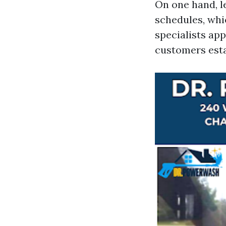
On one hand, le
schedules, whi
specialists app
customers esta