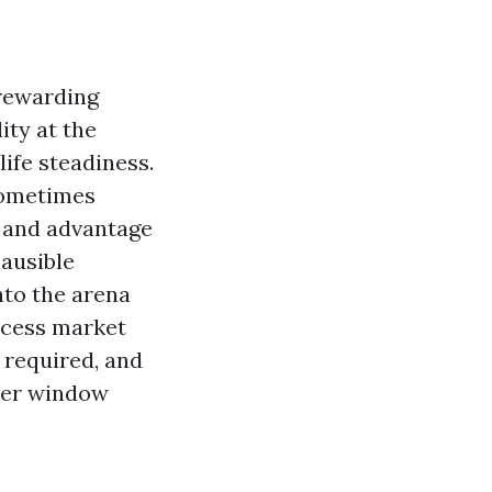
 rewarding
ity at the
ife steadiness.
sometimes
s and advantage
lausible
nto the arena
rocess market
 required, and
ther window