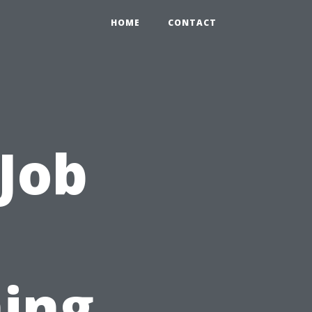
HOME
CONTACT
 Job
ing