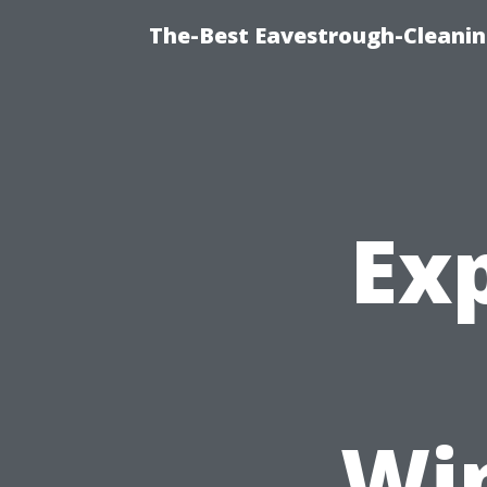
The-Best Eavestrough-Cleanin
Exp
Wi