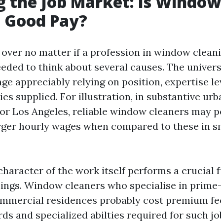
g the Job Market: Is Window
g Good Pay?
over no matter if a profession in window clean
needed to think about several causes. The univers
ge appreciably relying on position, expertise le
ies supplied. For illustration, in substantive urb
or Los Angeles, reliable window cleaners may 
arger hourly wages when compared to these in s
haracter of the work itself performs a crucial 
nings. Window cleaners who specialise in prim
ommercial residences probably cost premium fe
ds and specialized abilties required for such jo