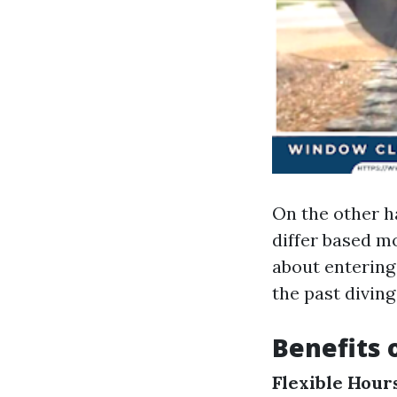
On the other ha
differ based mo
about entering 
the past diving
Benefits 
Flexible Hour