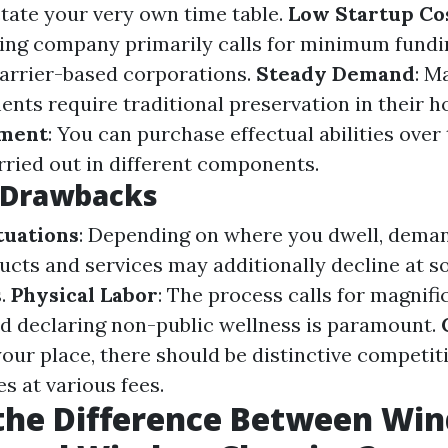
ctate your very own time table.
Low Startup Co
ing company primarily calls for minimum fund
carrier-based corporations.
Steady Demand
: M
ents require traditional preservation in their
pment
: You can purchase effectual abilities over
rried out in different components.
l Drawbacks
tuations
: Depending on where you dwell, dema
ucts and services may additionally decline at s
s.
Physical Labor
: The process calls for magnifi
end declaring non-public wellness is paramount.
our place, there should be distinctive competit
 at various fees.
 the Difference Between Wi