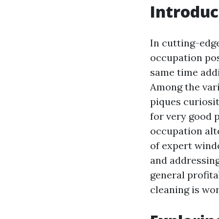
Introduc
In cutting-edg
occupation poss
same time addi
Among the vari
piques curiosit
for very good p
occupation alte
of expert wind
and addressing
general profit
cleaning is wor