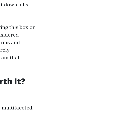
t down bills
ing this box or
nsidered
forms and
rely
tain that
th It?
s multifaceted.