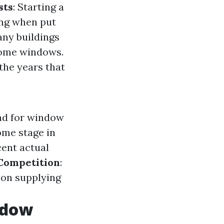
sts
: Starting a
ing when put
any buildings
 home windows.
 the years that
nd for window
ome stage in
cent actual
Competition
:
ion supplying
ndow