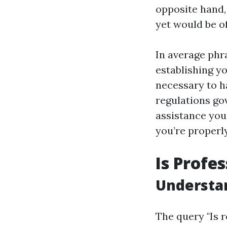
opposite hand,
yet would be o
In average phra
establishing y
necessary to h
regulations go
assistance you
you’re properl
Is Profe
Understan
The query "Is r