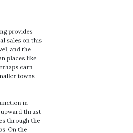
ing provides
al sales on this
vel, and the
an places like
perhaps earn
maller towns
function in
e-upward thrust
es through the
bs. On the