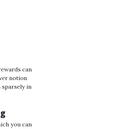
l rewards can
ever notion
 sparsely in
ng
hich you can