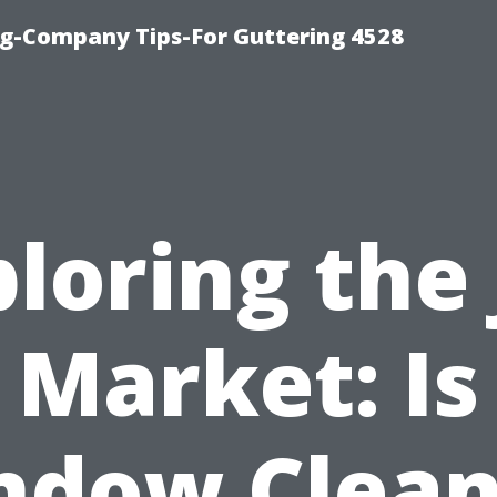
g-Company Tips-For Guttering 4528
loring the
Market: Is
ndow Clean