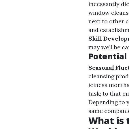
incessantly di
window cleans
next to other 
and establishm
Skill Develo
may well be ca
Potentia
Seasonal Fluc
cleansing prod
iciness month
task; to that 
Depending to y
same companies
What is