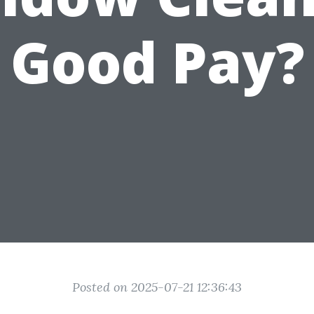
Good Pay?
Posted on 2025-07-21 12:36:43