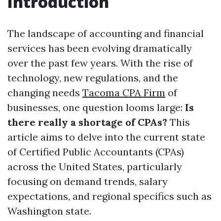
Introduction
The landscape of accounting and financial
services has been evolving dramatically
over the past few years. With the rise of
technology, new regulations, and the
changing needs
Tacoma CPA Firm
of
businesses, one question looms large:
Is
there really a shortage of CPAs?
This
article aims to delve into the current state
of Certified Public Accountants (CPAs)
across the United States, particularly
focusing on demand trends, salary
expectations, and regional specifics such as
Washington state.