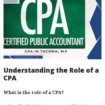
Understanding the Role of a
CPA
What is the role of a CPA?