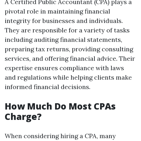
A Certified Public Accountant (CPA) plays a
pivotal role in maintaining financial
integrity for businesses and individuals.
They are responsible for a variety of tasks
including auditing financial statements,
preparing tax returns, providing consulting
services, and offering financial advice. Their
expertise ensures compliance with laws
and regulations while helping clients make
informed financial decisions.
How Much Do Most CPAs
Charge?
When considering hiring a CPA, many