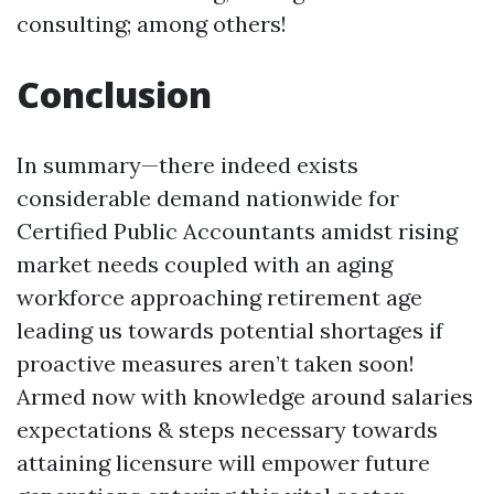
consulting; among others!
Conclusion
In summary—there indeed exists
considerable demand nationwide for
Certified Public Accountants amidst rising
market needs coupled with an aging
workforce approaching retirement age
leading us towards potential shortages if
proactive measures aren’t taken soon!
Armed now with knowledge around salaries
expectations & steps necessary towards
attaining licensure will empower future