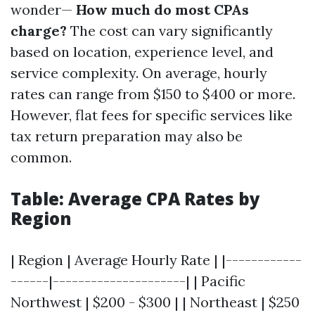
wonder—
How much do most CPAs
charge?
The cost can vary significantly
based on location, experience level, and
service complexity. On average, hourly
rates can range from $150 to $400 or more.
However, flat fees for specific services like
tax return preparation may also be
common.
Table: Average CPA Rates by
Region
| Region | Average Hourly Rate | |------------
------|---------------------| | Pacific
Northwest | $200 - $300 | | Northeast | $250