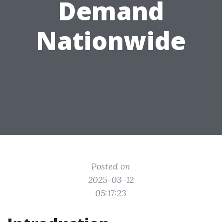
Demand
Nationwide
Posted on
2025-03-12
05:17:23