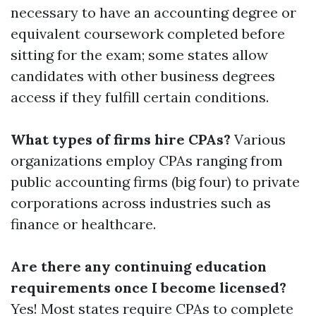
necessary to have an accounting degree or
equivalent coursework completed before
sitting for the exam; some states allow
candidates with other business degrees
access if they fulfill certain conditions.
What types of firms hire CPAs?
Various
organizations employ CPAs ranging from
public accounting firms (big four) to private
corporations across industries such as
finance or healthcare.
Are there any continuing education
requirements once I become licensed?
Yes! Most states require CPAs to complete