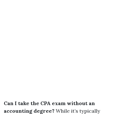
Can I take the CPA exam without an
accounting degree?
While it’s typically