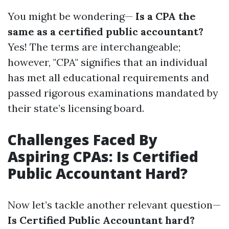
You might be wondering—
Is a CPA the
same as a certified public accountant?
Yes! The terms are interchangeable;
however, "CPA" signifies that an individual
has met all educational requirements and
passed rigorous examinations mandated by
their state’s licensing board.
Challenges Faced By
Aspiring CPAs: Is Certified
Public Accountant Hard?
Now let’s tackle another relevant question—
Is Certified Public Accountant hard?