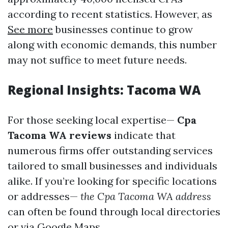
according to recent statistics. However, as
See more
businesses continue to grow
along with economic demands, this number
may not suffice to meet future needs.
Regional Insights: Tacoma WA
For those seeking local expertise—
Cpa
Tacoma WA reviews
indicate that
numerous firms offer outstanding services
tailored to small businesses and individuals
alike. If you’re looking for specific locations
or addresses—
the Cpa Tacoma WA address
can often be found through local directories
or via Google Maps.