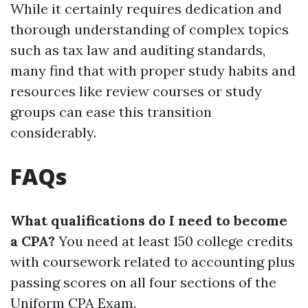
While it certainly requires dedication and
thorough understanding of complex topics
such as tax law and auditing standards,
many find that with proper study habits and
resources like review courses or study
groups can ease this transition
considerably.
FAQs
What qualifications do I need to become
a CPA?
You need at least 150 college credits
with coursework related to accounting plus
passing scores on all four sections of the
Uniform CPA Exam.