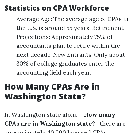
Statistics on CPA Workforce
Average Age: The average age of CPAs in
the U.S. is around 55 years. Retirement
Projections: Approximately 75% of
accountants plan to retire within the
next decade. New Entrants: Only about
30% of college graduates enter the
accounting field each year.
How Many CPAs Are in
Washington State?
In Washington state alone—
How many
CPAs are in Washington state?
—there are
approximately 40,000 licensed CPAs