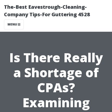
The-Best Eavestrough-Cleaning-
Company Tips-For Guttering 4528
MENU
Is There Really
a Shortage of
CPAs?
Examining