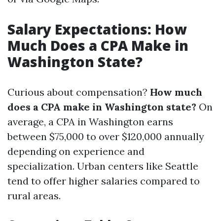
Salary Expectations: How
Much Does a CPA Make in
Washington State?
Curious about compensation?
How much
does a CPA make in Washington state?
On
average, a CPA in Washington earns
between $75,000 to over $120,000 annually
depending on experience and
specialization. Urban centers like Seattle
tend to offer higher salaries compared to
rural areas.