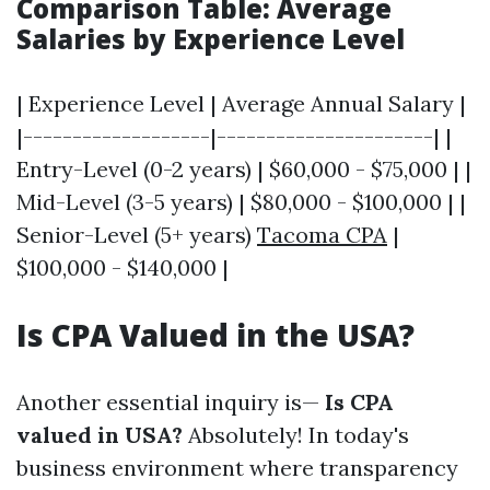
Comparison Table: Average
Salaries by Experience Level
| Experience Level | Average Annual Salary |
|-------------------|----------------------| |
Entry-Level (0-2 years) | $60,000 - $75,000 | |
Mid-Level (3-5 years) | $80,000 - $100,000 | |
Senior-Level (5+ years)
Tacoma CPA
|
$100,000 - $140,000 |
Is CPA Valued in the USA?
Another essential inquiry is—
Is CPA
valued in USA?
Absolutely! In today's
business environment where transparency