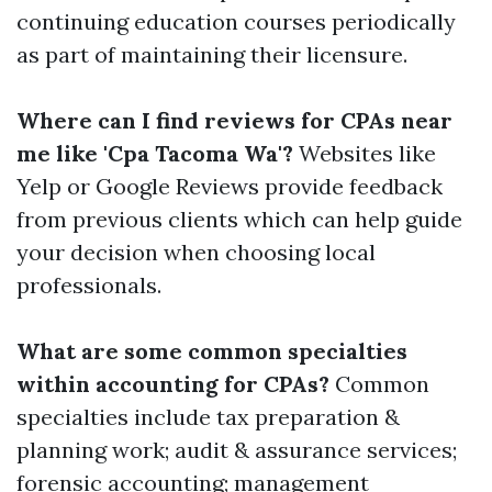
continuing education courses periodically
as part of maintaining their licensure.
Where can I find reviews for CPAs near
me like 'Cpa Tacoma Wa'?
Websites like
Yelp or Google Reviews provide feedback
from previous clients which can help guide
your decision when choosing local
professionals.
What are some common specialties
within accounting for CPAs?
Common
specialties include tax preparation &
planning work; audit & assurance services;
forensic accounting; management