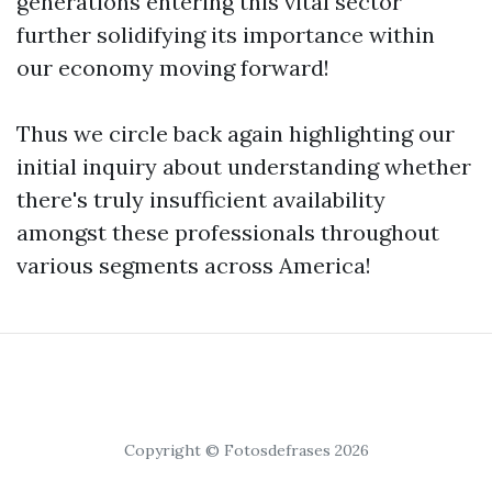
generations entering this vital sector
further solidifying its importance within
our economy moving forward!
Thus we circle back again highlighting our
initial inquiry about understanding whether
there's truly insufficient availability
amongst these professionals throughout
various segments across America!
Copyright © Fotosdefrases 2026