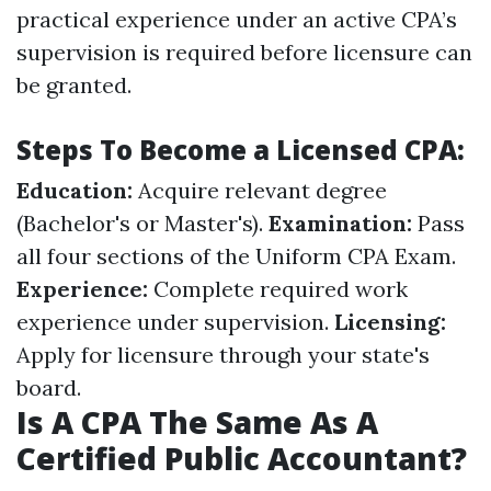
practical experience under an active CPA’s
supervision is required before licensure can
be granted.
Steps To Become a Licensed CPA:
Education:
Acquire relevant degree
(Bachelor's or Master's).
Examination:
Pass
all four sections of the Uniform CPA Exam.
Experience:
Complete required work
experience under supervision.
Licensing:
Apply for licensure through your state's
board.
Is A CPA The Same As A
Certified Public Accountant?