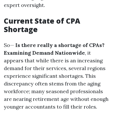
expert oversight.
Current State of CPA
Shortage
So—
Is there really a shortage of CPAs?
Examining Demand Nationwide
, it
appears that while there is an increasing
demand for their services, several regions
experience significant shortages. This
discrepancy often stems from the aging
workforce; many seasoned professionals
are nearing retirement age without enough
younger accountants to fill their roles.