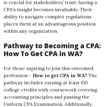
is crucial for stakeholders' trust, having a
CPA's insight becomes invaluable. Their
ability to navigate complex regulations
places them at an advantageous position
within any organization.
Pathway to Becoming a CPA:
How To Get CPA in WA?
For those aspiring to join this esteemed
profession—
How to get CPA in WA?
The
pathway includes earning at least 150
college credits with coursework covering
accounting principles and passing the
Uniform CPA Examination. Additionally,