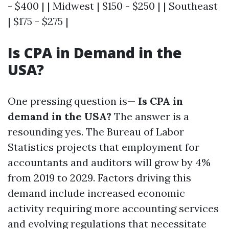
- $400 | | Midwest | $150 - $250 | | Southeast
| $175 - $275 |
Is CPA in Demand in the
USA?
One pressing question is—
Is CPA in
demand in the USA?
The answer is a
resounding yes. The Bureau of Labor
Statistics projects that employment for
accountants and auditors will grow by 4%
from 2019 to 2029. Factors driving this
demand include increased economic
activity requiring more accounting services
and evolving regulations that necessitate