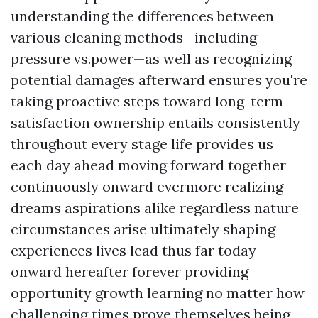
understanding the differences between
various cleaning methods—including
pressure vs.power—as well as recognizing
potential damages afterward ensures you're
taking proactive steps toward long-term
satisfaction ownership entails consistently
throughout every stage life provides us
each day ahead moving forward together
continuously onward evermore realizing
dreams aspirations alike regardless nature
circumstances arise ultimately shaping
experiences lives lead thus far today
onward hereafter forever providing
opportunity growth learning no matter how
challenging times prove themselves being