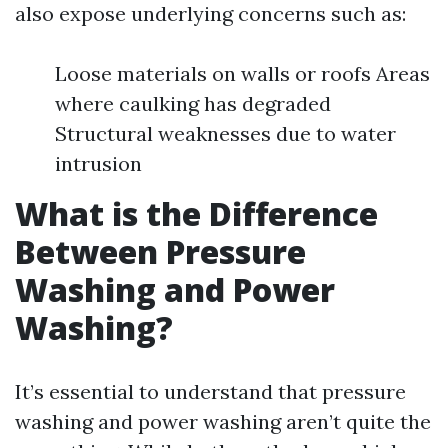
also expose underlying concerns such as:
Loose materials on walls or roofs Areas
where caulking has degraded
Structural weaknesses due to water
intrusion
What is the Difference
Between Pressure
Washing and Power
Washing?
It’s essential to understand that pressure
washing and power washing aren’t quite the