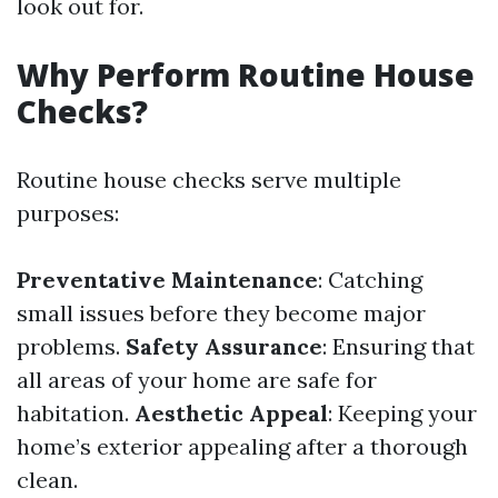
look out for.
Why Perform Routine House
Checks?
Routine house checks serve multiple
purposes:
Preventative Maintenance
: Catching
small issues before they become major
problems.
Safety Assurance
: Ensuring that
all areas of your home are safe for
habitation.
Aesthetic Appeal
: Keeping your
home’s exterior appealing after a thorough
clean.