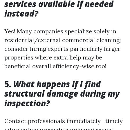
services available if needed
instead?
Yes! Many companies specialize solely in
residential/external commercial cleaning;
consider hiring experts particularly larger
properties where extra help may be
beneficial overall efficiency-wise too!
5.
What happens if I find
structural damage during my
inspection?
Contact professionals immediately—timely
intervention prevents worsening issues