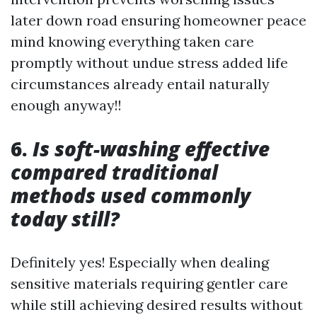
later down road ensuring homeowner peace
mind knowing everything taken care
promptly without undue stress added life
circumstances already entail naturally
enough anyway!!
6.
Is soft-washing effective
compared traditional
methods used commonly
today still?
Definitely yes! Especially when dealing
sensitive materials requiring gentler care
while still achieving desired results without