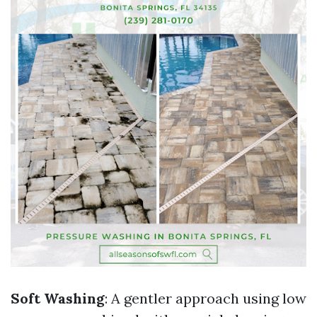
Soft Washing
: A gentler approach using low