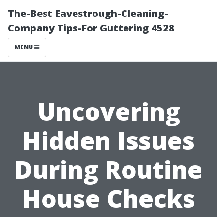
The-Best Eavestrough-Cleaning-
Company Tips-For Guttering 4528
MENU
Uncovering
Hidden Issues
During Routine
House Checks