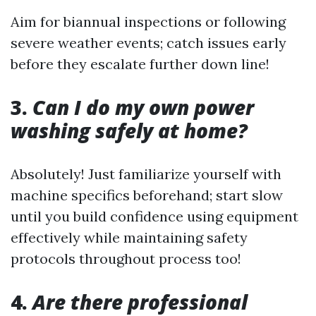
Aim for biannual inspections or following
severe weather events; catch issues early
before they escalate further down line!
3.
Can I do my own power
washing safely at home?
Absolutely! Just familiarize yourself with
machine specifics beforehand; start slow
until you build confidence using equipment
effectively while maintaining safety
protocols throughout process too!
4.
Are there professional