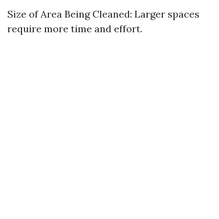
Size of Area Being Cleaned: Larger spaces
require more time and effort.