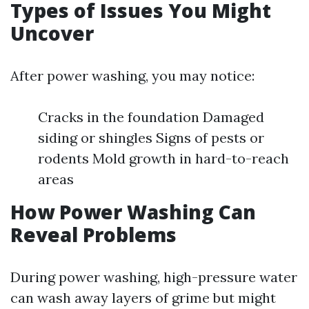
Types of Issues You Might
Uncover
After power washing, you may notice:
Cracks in the foundation Damaged
siding or shingles Signs of pests or
rodents Mold growth in hard-to-reach
areas
How Power Washing Can
Reveal Problems
During power washing, high-pressure water
can wash away layers of grime but might