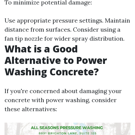
To minimize potential damage:
Use appropriate pressure settings. Maintain
distance from surfaces. Consider using a
fan tip nozzle for wider spray distribution.
What is a Good
Alternative to Power
Washing Concrete?
If you're concerned about damaging your
concrete with power washing, consider
these alternatives: