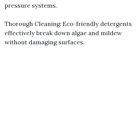
pressure systems.
Thorough Cleaning: Eco-friendly detergents
effectively break down algae and mildew
without damaging surfaces.