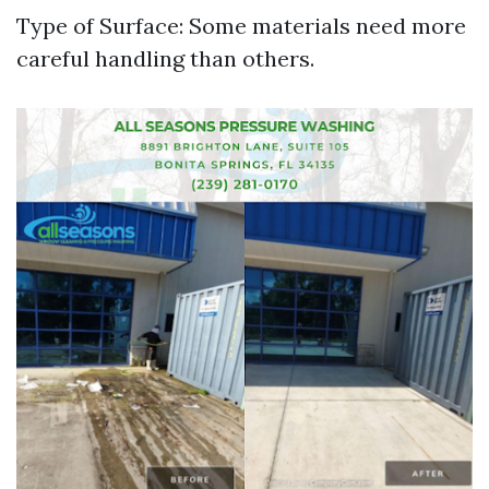
Type of Surface: Some materials need more
careful handling than others.