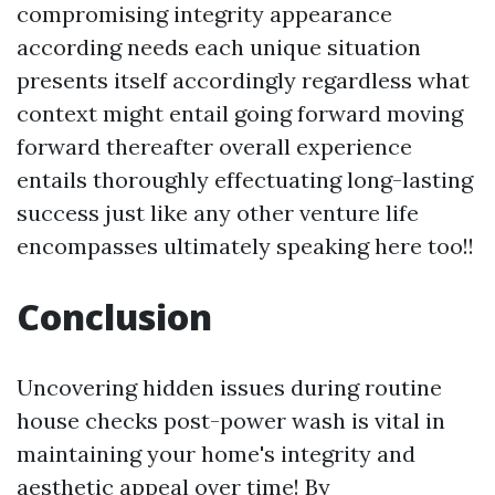
compromising integrity appearance
according needs each unique situation
presents itself accordingly regardless what
context might entail going forward moving
forward thereafter overall experience
entails thoroughly effectuating long-lasting
success just like any other venture life
encompasses ultimately speaking here too!!
Conclusion
Uncovering hidden issues during routine
house checks post-power wash is vital in
maintaining your home's integrity and
aesthetic appeal over time! By