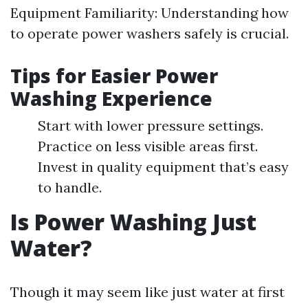
Equipment Familiarity: Understanding how
to operate power washers safely is crucial.
Tips for Easier Power
Washing Experience
Start with lower pressure settings.
Practice on less visible areas first.
Invest in quality equipment that’s easy
to handle.
Is Power Washing Just
Water?
Though it may seem like just water at first