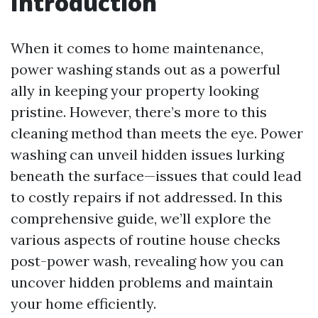
Introduction
When it comes to home maintenance,
power washing stands out as a powerful
ally in keeping your property looking
pristine. However, there’s more to this
cleaning method than meets the eye. Power
washing can unveil hidden issues lurking
beneath the surface—issues that could lead
to costly repairs if not addressed. In this
comprehensive guide, we’ll explore the
various aspects of routine house checks
post-power wash, revealing how you can
uncover hidden problems and maintain
your home efficiently.