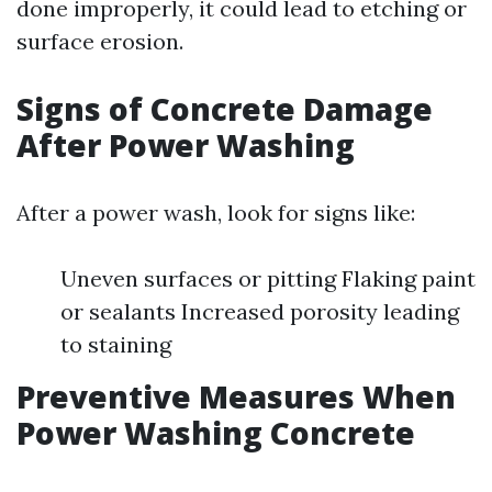
done improperly, it could lead to etching or
surface erosion.
Signs of Concrete Damage
After Power Washing
After a power wash, look for signs like:
Uneven surfaces or pitting Flaking paint
or sealants Increased porosity leading
to staining
Preventive Measures When
Power Washing Concrete