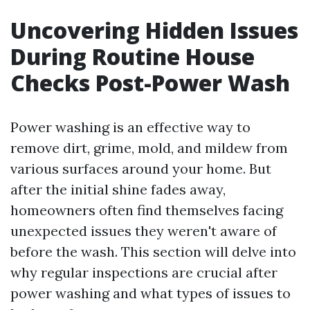
Uncovering Hidden Issues
During Routine House
Checks Post-Power Wash
Power washing is an effective way to
remove dirt, grime, mold, and mildew from
various surfaces around your home. But
after the initial shine fades away,
homeowners often find themselves facing
unexpected issues they weren't aware of
before the wash. This section will delve into
why regular inspections are crucial after
power washing and what types of issues to