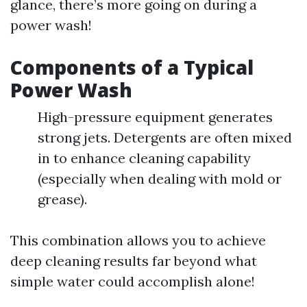
glance, there’s more going on during a
power wash!
Components of a Typical
Power Wash
High-pressure equipment generates
strong jets. Detergents are often mixed
in to enhance cleaning capability
(especially when dealing with mold or
grease).
This combination allows you to achieve
deep cleaning results far beyond what
simple water could accomplish alone!