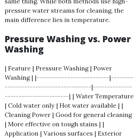
same thing. While both methods use high-
pressure water streams for cleaning, the
main difference lies in temperature.
Pressure Washing vs. Power
Washing
| Feature | Pressure Washing | Power
Washing | |--------------------------|--------
-------------------------------|--------------
-----------------------| | Water Temperature
| Cold water only | Hot water available | |
Cleaning Power | Good for general cleaning
| More effective on tough stains | |
Application | Various surfaces | Exterior