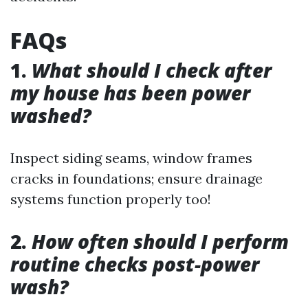
FAQs
1.
What should I check after
my house has been power
washed?
Inspect siding seams, window frames
cracks in foundations; ensure drainage
systems function properly too!
2.
How often should I perform
routine checks post-power
wash?