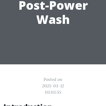
Post-Power
Wash
Posted on
2025-03-12
05:05:55