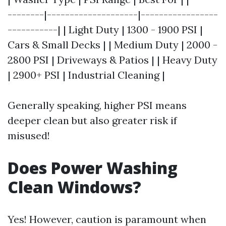
--------|--------------------|-----------------
-----------| | Light Duty | 1300 - 1900 PSI |
Cars & Small Decks | | Medium Duty | 2000 -
2800 PSI | Driveways & Patios | | Heavy Duty
| 2900+ PSI | Industrial Cleaning |
Generally speaking, higher PSI means
deeper clean but also greater risk if
misused!
Does Power Washing
Clean Windows?
Yes! However, caution is paramount when