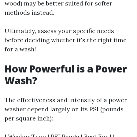
wood) may be better suited for softer
methods instead.
Ultimately, assess your specific needs
before deciding whether it's the right time
for a wash!
How Powerful is a Power
Wash?
The effectiveness and intensity of a power
washer depend largely on its PSI (pounds
per square inch):
| Washer Type | PSI Range | Best For | |------