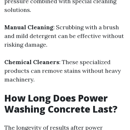
pressure combined with special cleaning
solutions.
Manual Cleaning
: Scrubbing with a brush
and mild detergent can be effective without
risking damage.
Chemical Cleaners
: These specialized
products can remove stains without heavy
machinery.
How Long Does Power
Washing Concrete Last?
The longevity of results after power