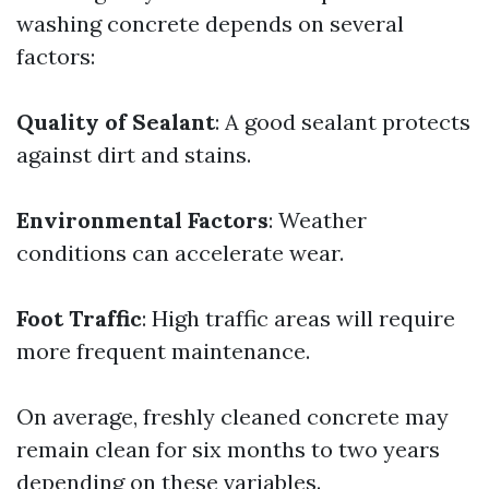
washing concrete depends on several
factors:
Quality of Sealant
: A good sealant protects
against dirt and stains.
Environmental Factors
: Weather
conditions can accelerate wear.
Foot Traffic
: High traffic areas will require
more frequent maintenance.
On average, freshly cleaned concrete may
remain clean for six months to two years
depending on these variables.