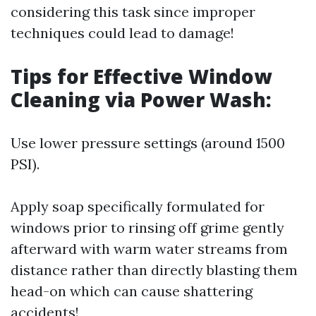
considering this task since improper
techniques could lead to damage!
Tips for Effective Window
Cleaning via Power Wash:
Use lower pressure settings (around 1500
PSI).
Apply soap specifically formulated for
windows prior to rinsing off grime gently
afterward with warm water streams from
distance rather than directly blasting them
head-on which can cause shattering
accidents!