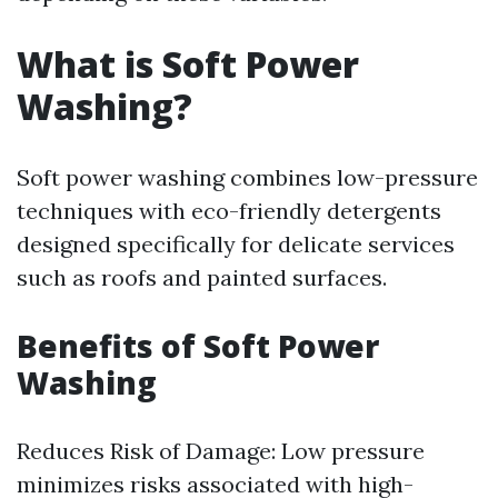
What is Soft Power
Washing?
Soft power washing combines low-pressure
techniques with eco-friendly detergents
designed specifically for delicate services
such as roofs and painted surfaces.
Benefits of Soft Power
Washing
Reduces Risk of Damage: Low pressure
minimizes risks associated with high-