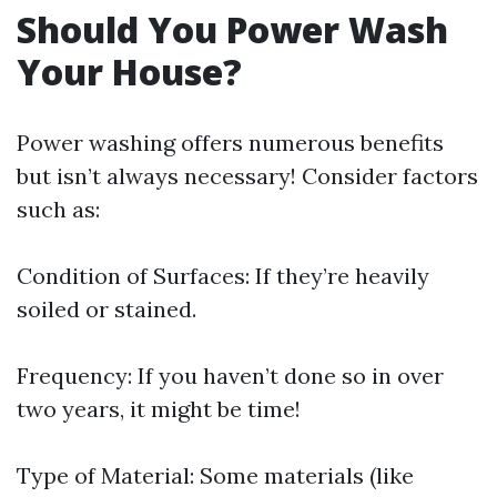
Should You Power Wash
Your House?
Power washing offers numerous benefits
but isn’t always necessary! Consider factors
such as:
Condition of Surfaces: If they’re heavily
soiled or stained.
Frequency: If you haven’t done so in over
two years, it might be time!
Type of Material: Some materials (like