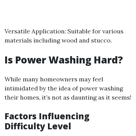
Versatile Application: Suitable for various
materials including wood and stucco.
Is Power Washing Hard?
While many homeowners may feel
intimidated by the idea of power washing
their homes, it’s not as daunting as it seems!
Factors Influencing
Difficulty Level