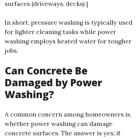
surfaces (driveways, decks) |
In short, pressure washing is typically used
for lighter cleaning tasks while power
washing employs heated water for tougher
jobs.
Can Concrete Be
Damaged by Power
Washing?
A common concern among homeowners is
whether power washing can damage
concrete surfaces. The answer is yes; if