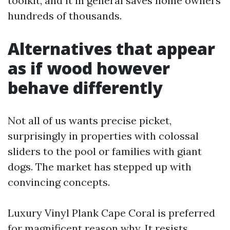
toolkit, and it in general saves home owners
hundreds of thousands.
Alternatives that appear
as if wood however
behave differently
Not all of us wants precise picket,
surprisingly in properties with colossal
sliders to the pool or families with giant
dogs. The market has stepped up with
convincing concepts.
Luxury Vinyl Plank Cape Coral is preferred
for magnificent reason why. It resists