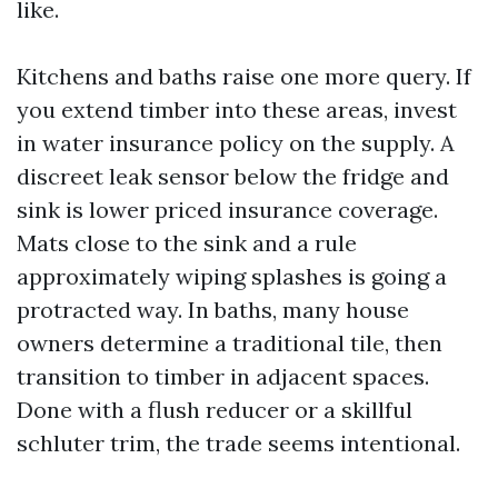
like.
Kitchens and baths raise one more query. If
you extend timber into these areas, invest
in water insurance policy on the supply. A
discreet leak sensor below the fridge and
sink is lower priced insurance coverage.
Mats close to the sink and a rule
approximately wiping splashes is going a
protracted way. In baths, many house
owners determine a traditional tile, then
transition to timber in adjacent spaces.
Done with a flush reducer or a skillful
schluter trim, the trade seems intentional.