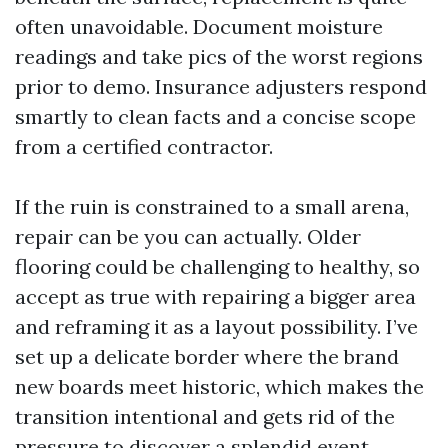
often unavoidable. Document moisture
readings and take pics of the worst regions
prior to demo. Insurance adjusters respond
smartly to clean facts and a concise scope
from a certified contractor.
If the ruin is constrained to a small arena,
repair can be you can actually. Older
flooring could be challenging to healthy, so
accept as true with repairing a bigger area
and reframing it as a layout possibility. I’ve
set up a delicate border where the brand
new boards meet historic, which makes the
transition intentional and gets rid of the
pressure to discover a splendid event.