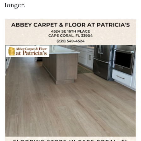
longer.