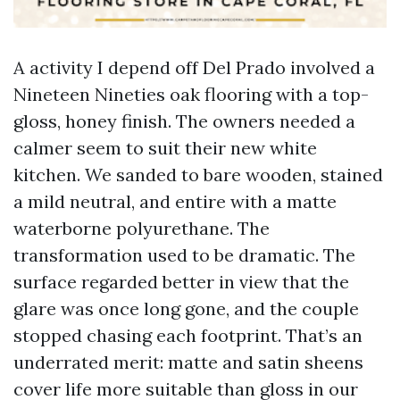
A activity I depend off Del Prado involved a
Nineteen Nineties oak flooring with a top-
gloss, honey finish. The owners needed a
calmer seem to suit their new white
kitchen. We sanded to bare wooden, stained
a mild neutral, and entire with a matte
waterborne polyurethane. The
transformation used to be dramatic. The
surface regarded better in view that the
glare was once long gone, and the couple
stopped chasing each footprint. That’s an
underrated merit: matte and satin sheens
cover life more suitable than gloss in our