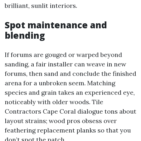
brilliant, sunlit interiors.
Spot maintenance and
blending
If forums are gouged or warped beyond
sanding, a fair installer can weave in new
forums, then sand and conclude the finished
arena for a unbroken seem. Matching
species and grain takes an experienced eye,
noticeably with older woods. Tile
Contractors Cape Coral dialogue tons about
layout strains; wood pros obsess over
feathering replacement planks so that you
don’t spot the patch.