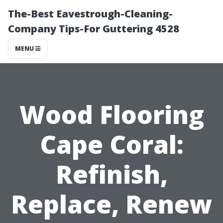
The-Best Eavestrough-Cleaning-
Company Tips-For Guttering 4528
MENU
Wood Flooring
Cape Coral:
Refinish,
Replace, Renew