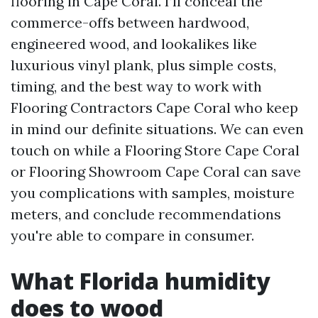
flooring in Cape Coral. I’ll conceal the
commerce-offs between hardwood,
engineered wood, and lookalikes like
luxurious vinyl plank, plus simple costs,
timing, and the best way to work with
Flooring Contractors Cape Coral who keep
in mind our definite situations. We can even
touch on while a Flooring Store Cape Coral
or Flooring Showroom Cape Coral can save
you complications with samples, moisture
meters, and conclude recommendations
you're able to compare in consumer.
What Florida humidity
does to wood