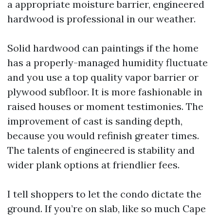
a appropriate moisture barrier, engineered
hardwood is professional in our weather.
Solid hardwood can paintings if the home
has a properly-managed humidity fluctuate
and you use a top quality vapor barrier or
plywood subfloor. It is more fashionable in
raised houses or moment testimonies. The
improvement of cast is sanding depth,
because you would refinish greater times.
The talents of engineered is stability and
wider plank options at friendlier fees.
I tell shoppers to let the condo dictate the
ground. If you’re on slab, like so much Cape