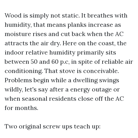
Wood is simply not static. It breathes with
humidity, that means planks increase as
moisture rises and cut back when the AC
attracts the air dry. Here on the coast, the
indoor relative humidity primarily sits
between 50 and 60 p.c, in spite of reliable air
conditioning. That stove is conceivable.
Problems begin while a dwelling swings
wildly, let's say after a energy outage or
when seasonal residents close off the AC
for months.
Two original screw ups teach up: