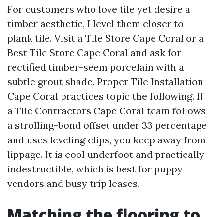
For customers who love tile yet desire a
timber aesthetic, I level them closer to
plank tile. Visit a Tile Store Cape Coral or a
Best Tile Store Cape Coral and ask for
rectified timber-seem porcelain with a
subtle grout shade. Proper Tile Installation
Cape Coral practices topic the following. If
a Tile Contractors Cape Coral team follows
a strolling-bond offset under 33 percentage
and uses leveling clips, you keep away from
lippage. It is cool underfoot and practically
indestructible, which is best for puppy
vendors and busy trip leases.
Matching the flooring to