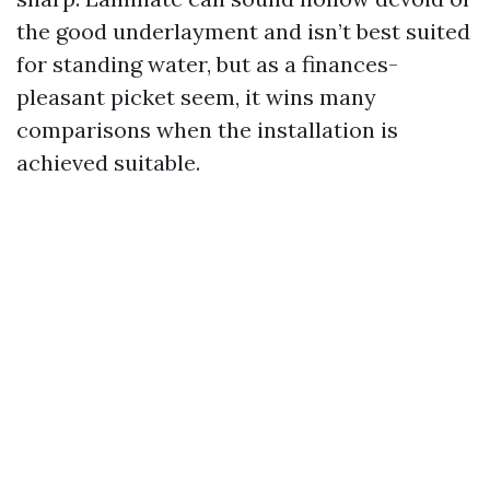
the good underlayment and isn’t best suited
for standing water, but as a finances-
pleasant picket seem, it wins many
comparisons when the installation is
achieved suitable.