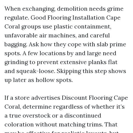
When exchanging, demolition needs grime
regulate. Good Flooring Installation Cape
Coral groups use plastic containment,
unfavorable air machines, and careful
bagging. Ask how they cope with slab prime
spots. A few locations by and large need
grinding to prevent extensive planks flat
and squeak-loose. Skipping this step shows
up later as hollow spots.
If a store advertises Discount Flooring Cape
Coral, determine regardless of whether it’s
a true overstock or a discontinued
coloration without matching trims. That