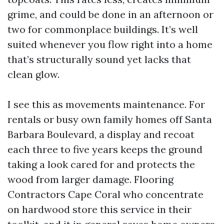
grime, and could be done in an afternoon or
two for commonplace buildings. It’s well
suited whenever you flow right into a home
that’s structurally sound yet lacks that
clean glow.
I see this as movements maintenance. For
rentals or busy own family homes off Santa
Barbara Boulevard, a display and recoat
each three to five years keeps the ground
taking a look cared for and protects the
wood from larger damage. Flooring
Contractors Cape Coral who concentrate
on hardwood store this service in their