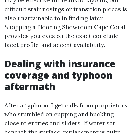
may be effective for realistic layouts, but
difficult stair nosings or transition pieces is
also unattainable to in finding later.
Shopping a Flooring Showroom Cape Coral
provides you eyes on the exact conclude,
facet profile, and accent availability.
Dealing with insurance
coverage and typhoon
aftermath
After a typhoon, I get calls from proprietors
who stumbled on cupping and buckling
close to entries and sliders. If water sat
beneath the surface, replacement is quite