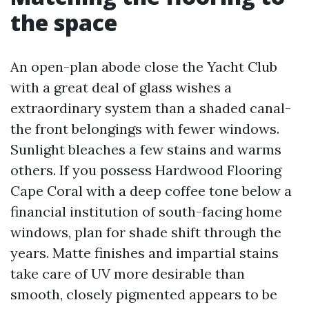
the space
An open-plan abode close the Yacht Club
with a great deal of glass wishes a
extraordinary system than a shaded canal-
the front belongings with fewer windows.
Sunlight bleaches a few stains and warms
others. If you possess Hardwood Flooring
Cape Coral with a deep coffee tone below a
financial institution of south-facing home
windows, plan for shade shift through the
years. Matte finishes and impartial stains
take care of UV more desirable than
smooth, closely pigmented appears to be