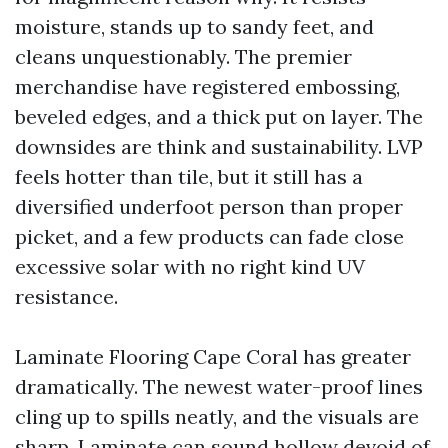
moisture, stands up to sandy feet, and
cleans unquestionably. The premier
merchandise have registered embossing,
beveled edges, and a thick put on layer. The
downsides are think and sustainability. LVP
feels hotter than tile, but it still has a
diversified underfoot person than proper
picket, and a few products can fade close
excessive solar with no right kind UV
resistance.
Laminate Flooring Cape Coral has greater
dramatically. The newest water-proof lines
cling up to spills neatly, and the visuals are
sharp. Laminate can sound hollow devoid of