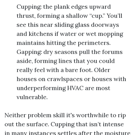
Cupping: the plank edges upward
thrust, forming a shallow “cup.” You’ll
see this near sliding glass doorways
and kitchens if water or wet mopping
maintains hitting the perimeters.
Gapping: dry seasons pull the forums
aside, forming lines that you could
really feel with a bare foot. Older
houses on crawlspaces or houses with
underperforming HVAC are most
vulnerable.
Neither problem skill it's worthwhile to rip
out the surface. Cupping that isn’t intense
in many instances settles after the moisture