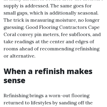
supply is addressed. The same goes for
small gaps, which is additionally seasonal.
The trick is measuring moisture, no longer
guessing. Good Flooring Contractors Cape
Coral convey pin meters, fee subfloors, and
take readings at the center and edges of
rooms ahead of recommending refinishing
or alternative.
When a refinish makes
sense
Refinishing brings a worn-out flooring
returned to lifestyles by sanding off the