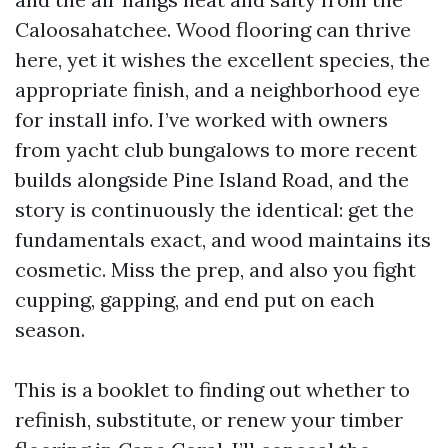
Caloosahatchee. Wood flooring can thrive
here, yet it wishes the excellent species, the
appropriate finish, and a neighborhood eye
for install info. I’ve worked with owners
from yacht club bungalows to more recent
builds alongside Pine Island Road, and the
story is continuously the identical: get the
fundamentals exact, and wood maintains its
cosmetic. Miss the prep, and also you fight
cupping, gapping, and end put on each
season.
This is a booklet to finding out whether to
refinish, substitute, or renew your timber