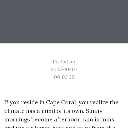
Posted on
2025-10-07
00:02:22
If you reside in Cape Coral, you realize the
climate has a mind of its own. Sunny
mornings become afternoon rain in mins,
and the air hangs heat and salty from the