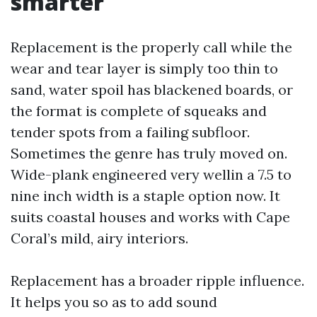
smarter
Replacement is the properly call while the
wear and tear layer is simply too thin to
sand, water spoil has blackened boards, or
the format is complete of squeaks and
tender spots from a failing subfloor.
Sometimes the genre has truly moved on.
Wide-plank engineered very wellin a 7.5 to
nine inch width is a staple option now. It
suits coastal houses and works with Cape
Coral’s mild, airy interiors.
Replacement has a broader ripple influence.
It helps you so as to add sound