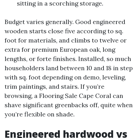
sitting in a scorching storage.
Budget varies generally. Good engineered
wooden starts close five according to sq.
foot for materials, and climbs to twelve or
extra for premium European oak, long
lengths, or forte finishes. Installed, so much
householders land between 10 and 18 in step
with sq. foot depending on demo, leveling,
trim paintings, and stairs. If you’re
browsing, a Flooring Sale Cape Coral can
shave significant greenbacks off, quite when
you’re flexible on shade.
Engineered hardwood vs