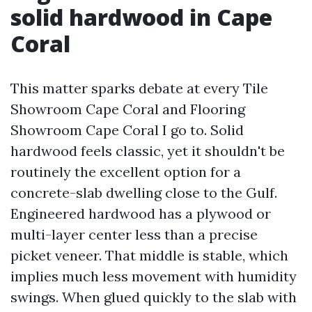
solid hardwood in Cape
Coral
This matter sparks debate at every Tile
Showroom Cape Coral and Flooring
Showroom Cape Coral I go to. Solid
hardwood feels classic, yet it shouldn't be
routinely the excellent option for a
concrete-slab dwelling close to the Gulf.
Engineered hardwood has a plywood or
multi-layer center less than a precise
picket veneer. That middle is stable, which
implies much less movement with humidity
swings. When glued quickly to the slab with