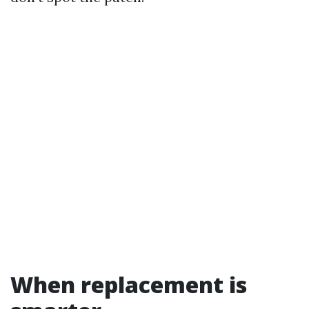
When replacement is