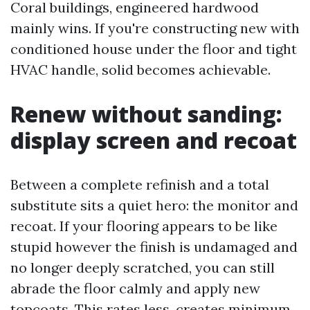
Coral buildings, engineered hardwood
mainly wins. If you're constructing new with
conditioned house under the floor and tight
HVAC handle, solid becomes achievable.
Renew without sanding:
display screen and recoat
Between a complete refinish and a total
substitute sits a quiet hero: the monitor and
recoat. If your flooring appears to be like
stupid however the finish is undamaged and
no longer deeply scratched, you can still
abrade the floor calmly and apply new
topcoats. This rates less, creates minimum