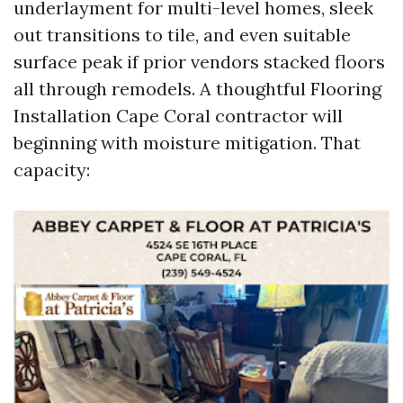
underlayment for multi-level homes, sleek
out transitions to tile, and even suitable
surface peak if prior vendors stacked floors
all through remodels. A thoughtful Flooring
Installation Cape Coral contractor will
beginning with moisture mitigation. That
capacity: