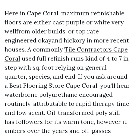
Here in Cape Coral, maximum refinishable
floors are either cast purple or white very
wellfrom older builds, or top rate
engineered okayand hickory in more recent
houses. A commonly
Tile Contractors Cape
Coral
used full refinish runs kind of 4 to 7 in
step with sq. foot relying on general
quarter, species, and end. If you ask around
a Best Flooring Store Cape Coral, you’ll hear
waterborne polyurethane encouraged
routinely, attributable to rapid therapy time
and low scent. Oil-transformed poly still
has followers for its warm tone, however it
ambers over the years and off-gasses