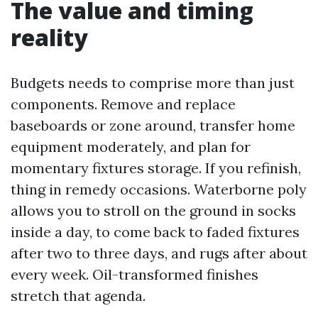
The value and timing
reality
Budgets needs to comprise more than just
components. Remove and replace
baseboards or zone around, transfer home
equipment moderately, and plan for
momentary fixtures storage. If you refinish,
thing in remedy occasions. Waterborne poly
allows you to stroll on the ground in socks
inside a day, to come back to faded fixtures
after two to three days, and rugs after about
every week. Oil-transformed finishes
stretch that agenda.