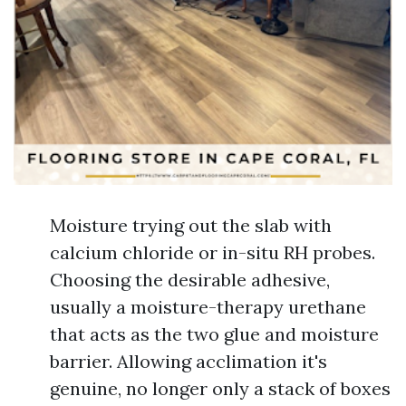
Moisture trying out the slab with
calcium chloride or in-situ RH probes.
Choosing the desirable adhesive,
usually a moisture-therapy urethane
that acts as the two glue and moisture
barrier. Allowing acclimation it's
genuine, no longer only a stack of boxes