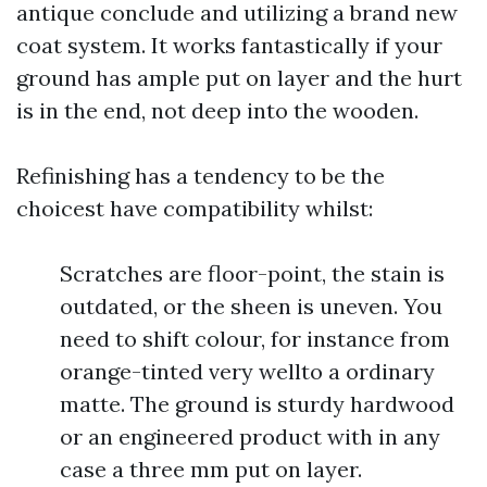
antique conclude and utilizing a brand new
coat system. It works fantastically if your
ground has ample put on layer and the hurt
is in the end, not deep into the wooden.
Refinishing has a tendency to be the
choicest have compatibility whilst:
Scratches are floor-point, the stain is
outdated, or the sheen is uneven. You
need to shift colour, for instance from
orange-tinted very wellto a ordinary
matte. The ground is sturdy hardwood
or an engineered product with in any
case a three mm put on layer.