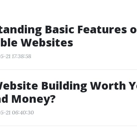
anding Basic Features o
ble Websites
5-21 17:38:58
Website Building Worth 
nd Money?
5-21 06:40:30