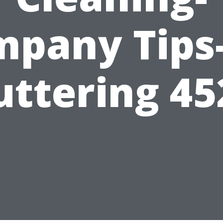
pany Tips
uttering 45