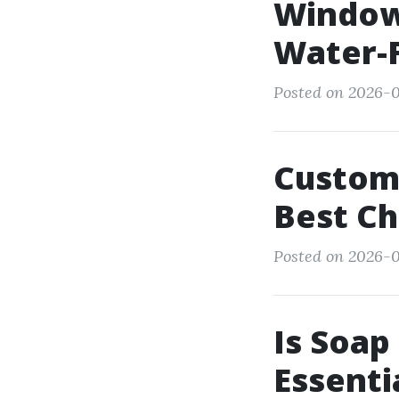
Window
Water-F
Posted on 2026-0
Custome
Best Ch
Posted on 2026-0
Is Soap
Essenti