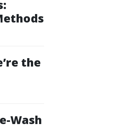
s:
 Methods
’re the
re-Wash