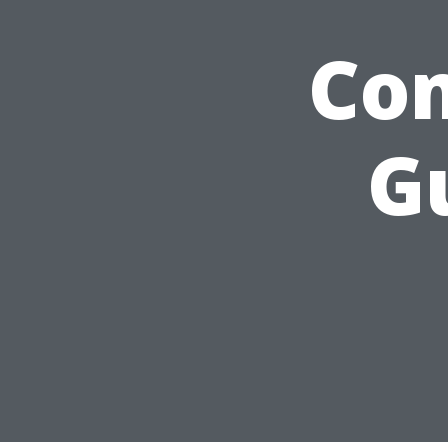
Com
G