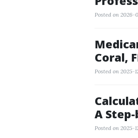
Profes
Posted on 2026-0
Medicar
Coral, 
Posted on 2025-1
Calcula
A Step-
Posted on 2025-1