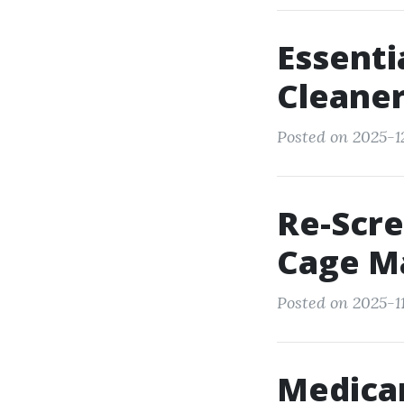
Essenti
Cleane
Posted on 2025-1
Re-Scre
Cage M
Posted on 2025-1
Medicar