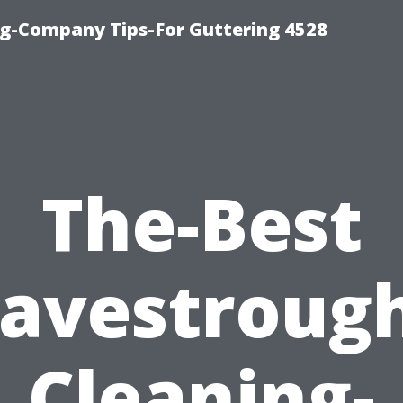
g-Company Tips-For Guttering 4528
The-Best
avestroug
Cleaning-