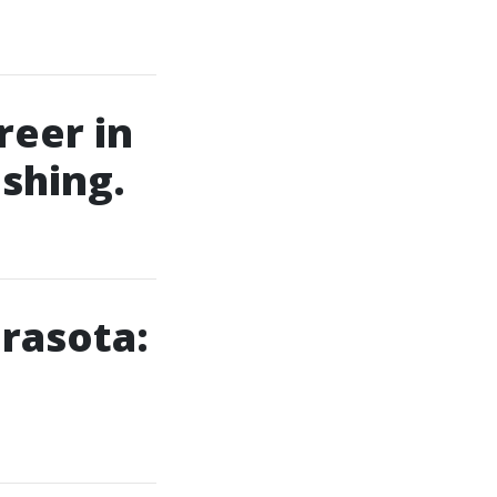
reer in
shing.
rasota: