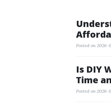
Underst
Afforda
Posted on 2026-0
Is DIY 
Time a
Posted on 2026-0