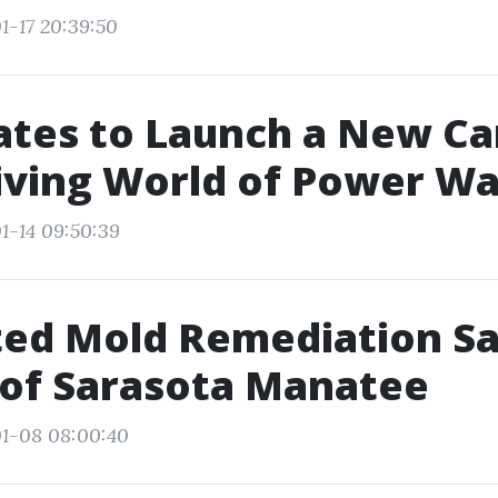
1-17 20:39:50
ates to Launch a New Ca
iving World of Power Wa
1-14 09:50:39
ed Mold Remediation Sa
 of Sarasota Manatee
01-08 08:00:40