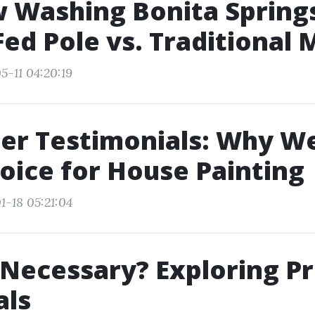
 Washing Bonita Spring
ed Pole vs. Traditional
5-11 04:20:19
r Testimonials: Why We
oice for House Painting
1-18 05:21:04
 Necessary? Exploring P
als