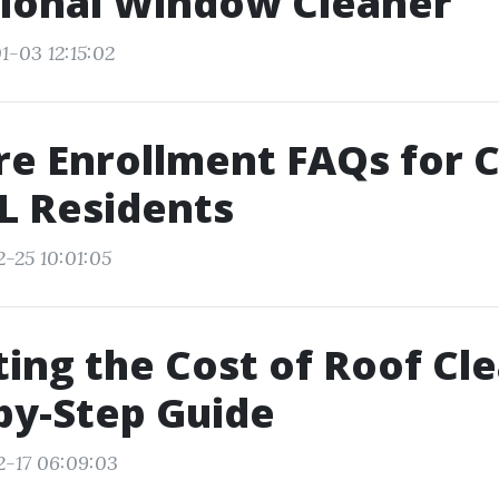
sional Window Cleaner
1-03 12:15:02
e Enrollment FAQs for 
FL Residents
2-25 10:01:05
ting the Cost of Roof Cl
by-Step Guide
2-17 06:09:03