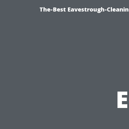
The-Best Eavestrough-Cleanin
E