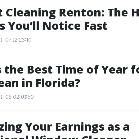
t Cleaning Renton: The 
s You’ll Notice Fast
1-07 12:23:10
 the Best Time of Year f
ean in Florida?
1-05 02:01:50
ing Your Earnings as a