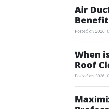
Air Duc
Benefit
Posted on 2026-0
When is
Roof Cl
Posted on 2026-0
Maximiz