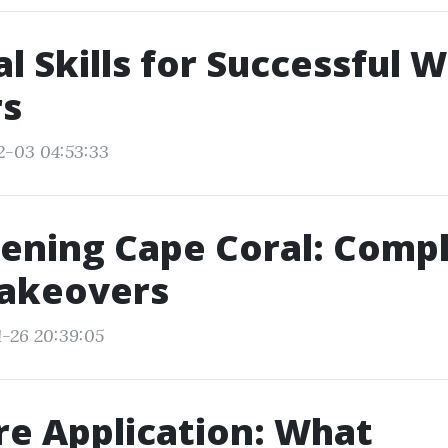
al Skills for Successful
rs
2-03 04:53:33
ening Cape Coral: Comp
akeovers
1-26 20:39:05
e Application: What