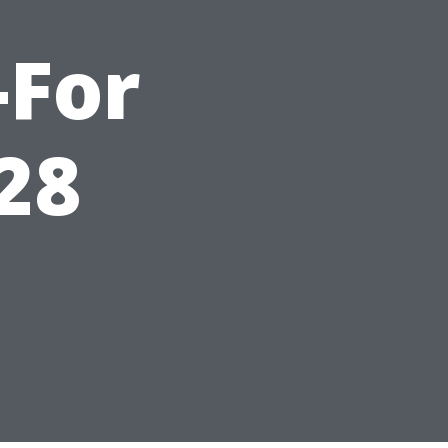
-For
28