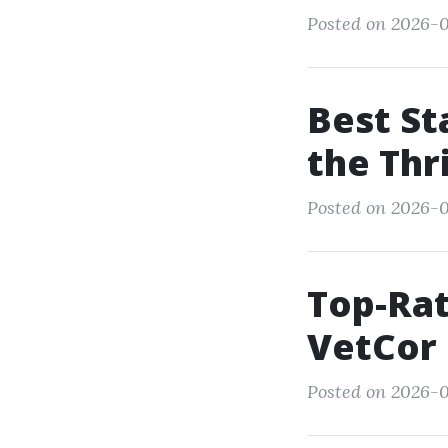
Posted on 2026-0
Best St
the Thr
Posted on 2026-0
Top-Rat
VetCor
Posted on 2026-