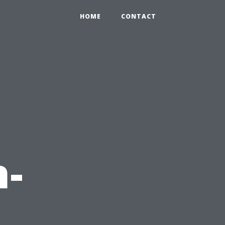
HOME
CONTACT
h-